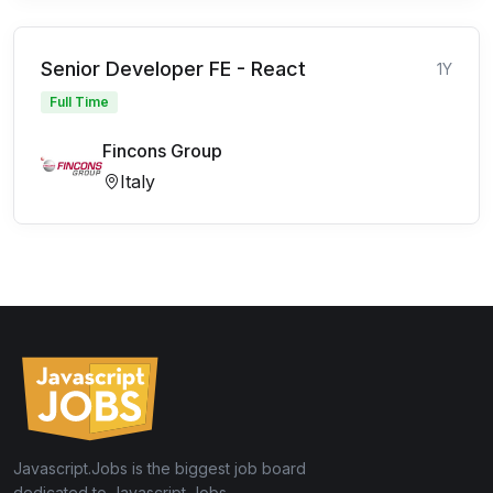
Senior Developer FE - React
1Y
Full Time
Fincons Group
Italy
Javascript.Jobs is the biggest job board
dedicated to Javascript Jobs.