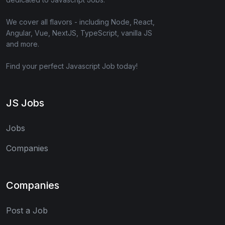
We cover all flavors - including Node, React,
Angular, Vue, NextJS, TypeScript, vanilla JS
and more.
Find your perfect Javascript Job today!
JS Jobs
Jobs
Companies
Companies
Post a Job