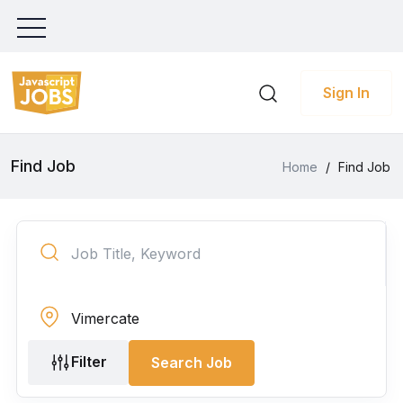
Sign In
Find Job
Home
/
Find Job
Filter
Search Job