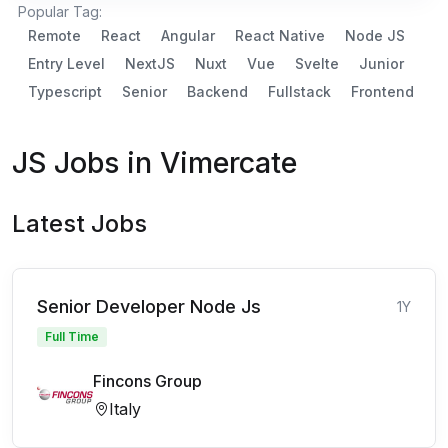
Popular Tag:
Remote
React
Angular
React Native
Node JS
Entry Level
NextJS
Nuxt
Vue
Svelte
Junior
Typescript
Senior
Backend
Fullstack
Frontend
JS Jobs in Vimercate
Latest Jobs
Senior Developer Node Js
1Y
Full Time
Fincons Group
Italy