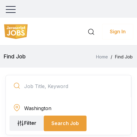
Sign In
Find Job
Home
/
Find Job
Filter
Search Job