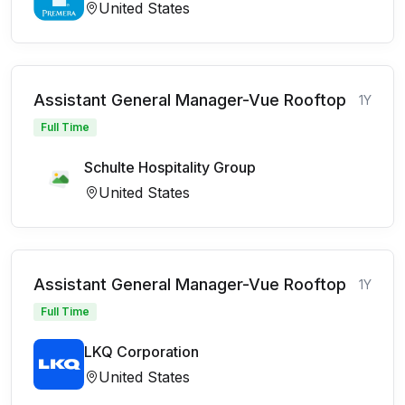
United States
Assistant General Manager-Vue Rooftop
1Y
Full Time
Schulte Hospitality Group
United States
Assistant General Manager-Vue Rooftop
1Y
Full Time
LKQ Corporation
United States