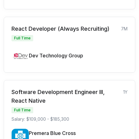
React Developer (Always Recruiting)
7M
Full Time
Dev Technology Group
Software Development Engineer III,
1Y
React Native
Full Time
Salary: $109,000 - $185,300
Premera Blue Cross