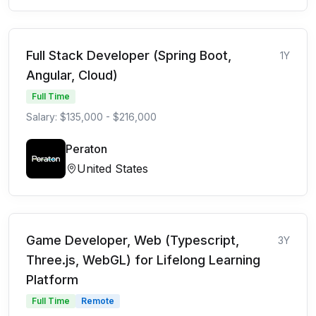
Full Stack Developer (Spring Boot,
1Y
Angular, Cloud)
Full Time
Salary: $135,000 - $216,000
Peraton
United States
Game Developer, Web (Typescript,
3Y
Three.js, WebGL) for Lifelong Learning
Platform
Full Time
Remote