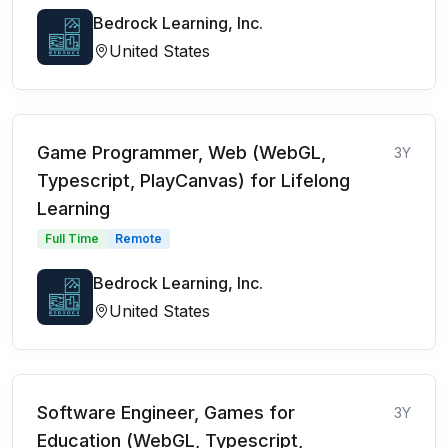
Bedrock Learning, Inc.
United States
Game Programmer, Web (WebGL,
3Y
Typescript, PlayCanvas) for Lifelong
Learning
Full Time
Remote
Bedrock Learning, Inc.
United States
Software Engineer, Games for
3Y
Education (WebGL, Typescript,