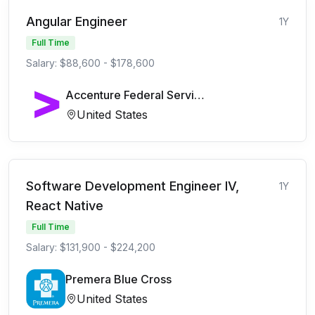
Angular Engineer
1Y
Full Time
Salary: $88,600 - $178,600
Accenture Federal Services
United States
Software Development Engineer IV,
1Y
React Native
Full Time
Salary: $131,900 - $224,200
Premera Blue Cross
United States