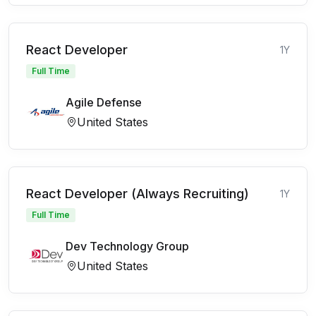
React Developer
1Y
Full Time
Agile Defense
United States
React Developer (Always Recruiting)
1Y
Full Time
Dev Technology Group
United States