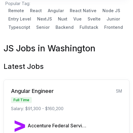
Popular Tag:
Remote
React
Angular
React Native
Node JS
Entry Level
NextJS
Nuxt
Vue
Svelte
Junior
Typescript
Senior
Backend
Fullstack
Frontend
JS Jobs in Washington
Latest Jobs
Angular Engineer
5M
Full Time
Salary: $91,300 - $160,200
Accenture Federal Services