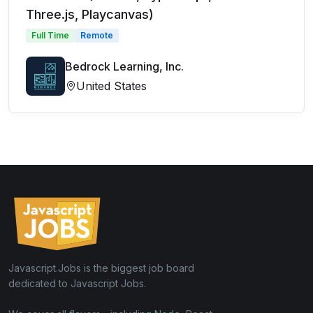
Three.js, Playcanvas)
Full Time
Remote
Bedrock Learning, Inc.
United States
Javascript.Jobs is the biggest job board
dedicated to Javascript Jobs.