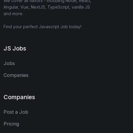
We cover all flavors - including Node, React,
Angular, Vue, NextJS, TypeScript, vanilla JS
and more.
Find your perfect Javascript Job today!
JS Jobs
Jobs
Companies
Companies
Post a Job
Pricing