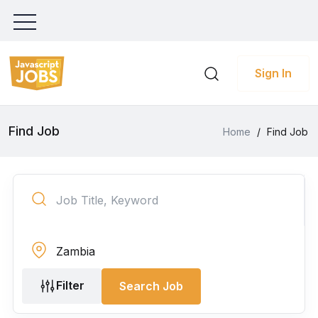
Sign In
Find Job
Home
/
Find Job
Filter
Search Job