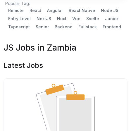
Popular Tag:
Remote
React
Angular
React Native
Node JS
Entry Level
NextJS
Nuxt
Vue
Svelte
Junior
Typescript
Senior
Backend
Fullstack
Frontend
JS Jobs in Zambia
Latest Jobs