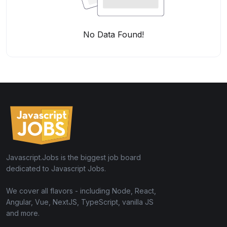
No Data Found!
Javascript.Jobs is the biggest job board
dedicated to Javascript Jobs.
We cover all flavors - including Node, React,
Angular, Vue, NextJS, TypeScript, vanilla JS
and more.