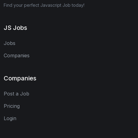
Find your perfect Javascript Job today!
JS Jobs
Jobs
Companies
Companies
Post a Job
Pricing
Login