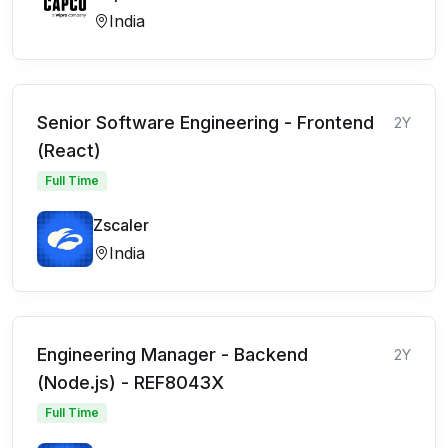
India
Senior Software Engineering - Frontend
2Y
(React)
Full Time
Zscaler
India
Engineering Manager - Backend
2Y
(Node.js) - REF8043X
Full Time