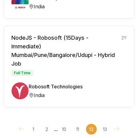
India
NodeJS - Robosoft (15Days -
2Y
Immediate)
Mumbai/Pune/Bangalore/Udupi - Hybrid
Job
Full Time
Robosoft Technologies
India
...
1
2
10
11
12
13