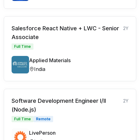
Salesforce React Native + LWC - Senior
2Y
Associate
Full Time
Applied Materials
India
Software Development Engineer I/II
2Y
(Node.js)
Full Time
Remote
LivePerson