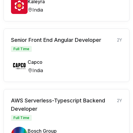
Kaleyra
India
Senior Front End Angular Developer
2Y
Full Time
Capco
India
AWS Serverless-Typescript Backend
2Y
Developer
Full Time
Bosch Group