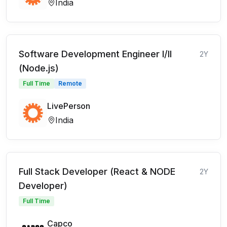
India
Software Development Engineer I/II
2Y
(Node.js)
Full Time
Remote
LivePerson
India
Full Stack Developer (React & NODE
2Y
Developer)
Full Time
Capco