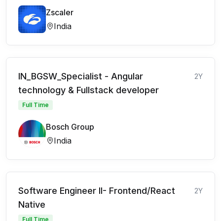
Zscaler
India
IN_BGSW_Specialist - Angular
2Y
technology & Fullstack developer
Full Time
Bosch Group
India
Software Engineer II- Frontend/React
2Y
Native
Full Time