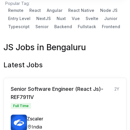
Popular Tag:
Remote
React
Angular
React Native
Node JS
Entry Level
NextJS
Nuxt
Vue
Svelte
Junior
Typescript
Senior
Backend
Fullstack
Frontend
JS Jobs in Bengaluru
Latest Jobs
Senior Software Engineer (React Js)-
2Y
REF7911V
Full Time
Zscaler
India