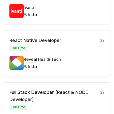
Ivanti
India
React Native Developer
2Y
Full Time
Reveal Health Tech
India
Full Stack Developer (React & NODE
2Y
Developer)
Full Time