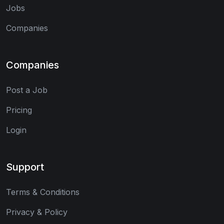
Jobs
Companies
Companies
Post a Job
Pricing
Login
Support
Terms & Conditions
Privacy & Policy