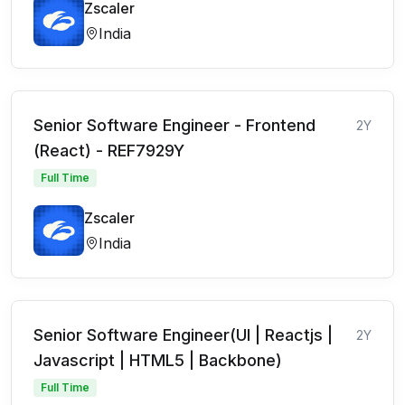
Zscaler
India
Senior Software Engineer - Frontend
2Y
(React) - REF7929Y
Full Time
Zscaler
India
Senior Software Engineer(UI | Reactjs |
2Y
Javascript | HTML5 | Backbone)
Full Time