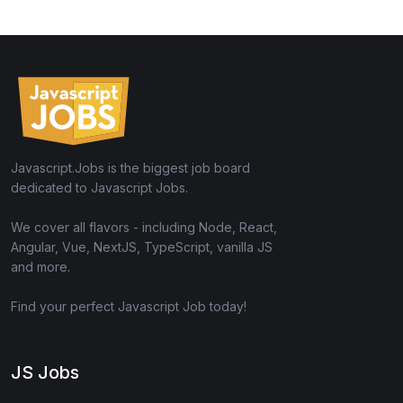
Javascript.Jobs is the biggest job board
dedicated to Javascript Jobs.
We cover all flavors - including Node, React,
Angular, Vue, NextJS, TypeScript, vanilla JS
and more.
Find your perfect Javascript Job today!
JS Jobs