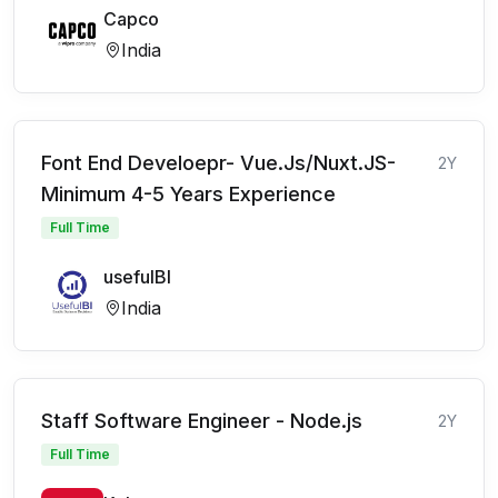
Capco
India
Font End Develoepr- Vue.Js/Nuxt.JS-
2Y
Minimum 4-5 Years Experience
Full Time
usefulBI
India
Staff Software Engineer - Node.js
2Y
Full Time