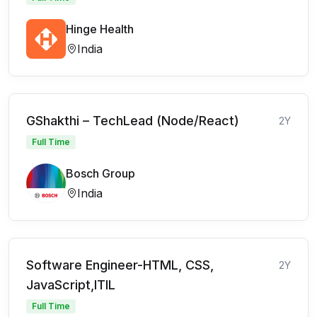
Hinge Health
India
GShakthi – TechLead (Node/React)
2Y
Full Time
Bosch Group
India
Software Engineer-HTML, CSS,
2Y
JavaScript,ITIL
Full Time