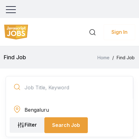
Sign In
Find Job
Home
/
Find Job
Filter
Search Job