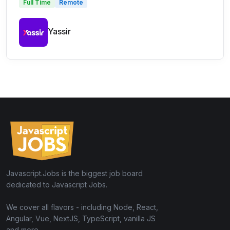
Full Time
Remote
Yassir
Javascript.Jobs is the biggest job board
dedicated to Javascript Jobs.
We cover all flavors - including Node, React,
Angular, Vue, NextJS, TypeScript, vanilla JS
and more.