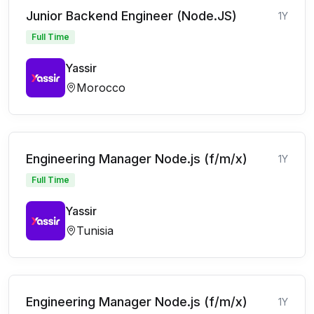
Junior Backend Engineer (Node.JS)
1Y
Full Time
Yassir
Morocco
Engineering Manager Node.js (f/m/x)
1Y
Full Time
Yassir
Tunisia
Engineering Manager Node.js (f/m/x)
1Y