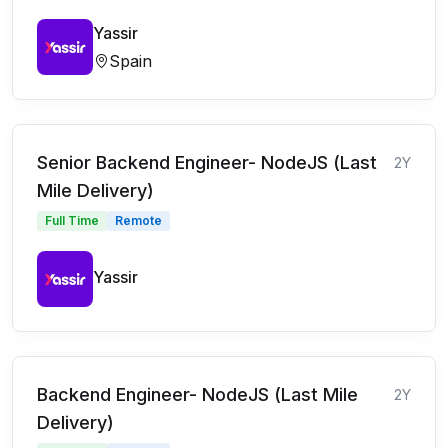
Yassir
Spain
Senior Backend Engineer- NodeJS (Last
2Y
Mile Delivery)
Full Time
Remote
Yassir
Backend Engineer- NodeJS (Last Mile
2Y
Delivery)