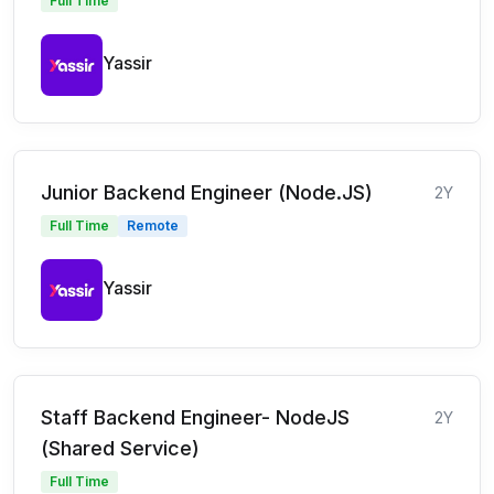
Full Time
Yassir
Junior Backend Engineer (Node.JS)
2Y
Full Time
Remote
Yassir
Staff Backend Engineer- NodeJS
2Y
(Shared Service)
Full Time