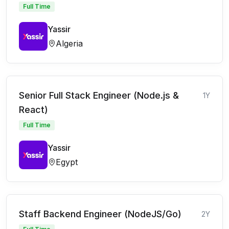
Full Time
Yassir
Algeria
Senior Full Stack Engineer (Node.js &
1Y
React)
Full Time
Yassir
Egypt
Staff Backend Engineer (NodeJS/Go)
2Y