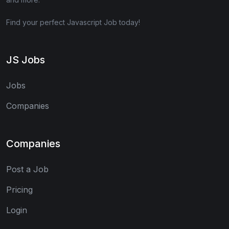
Find your perfect Javascript Job today!
JS Jobs
Jobs
Companies
Companies
Post a Job
Pricing
Login