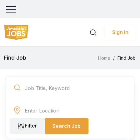
Sign In
Find Job
Home
/
Find Job
Filter
Search Job