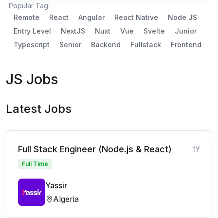
Popular Tag:
Remote
React
Angular
React Native
Node JS
Entry Level
NextJS
Nuxt
Vue
Svelte
Junior
Typescript
Senior
Backend
Fullstack
Frontend
JS Jobs
Latest Jobs
Full Stack Engineer (Node.js & React)
1Y
Full Time
Yassir
Algeria