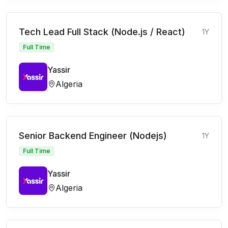
Tech Lead Full Stack (Node.js / React)
1Y
Full Time
Yassir
Algeria
Senior Backend Engineer (Nodejs)
1Y
Full Time
Yassir
Algeria