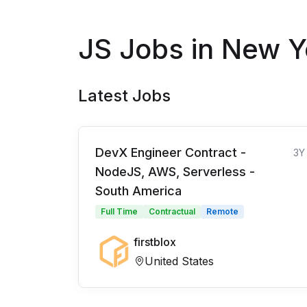
JS Jobs in New Y
Latest Jobs
DevX Engineer Contract -
3Y
NodeJS, AWS, Serverless -
South America
Full Time
Contractual
Remote
firstblox
United States