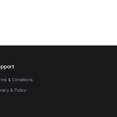
pport
rms & Conditions
ivacy & Policy