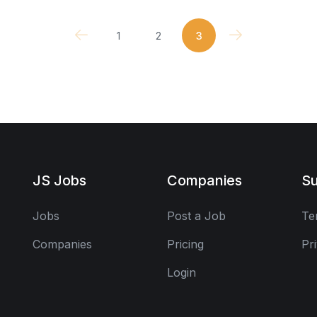
1
2
3
JS Jobs
Companies
Su
Jobs
Post a Job
Te
Companies
Pricing
Pr
Login