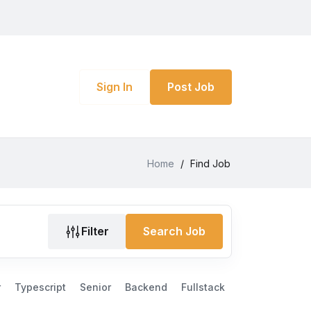
Sign In
Post Job
Home
/
Find Job
Filter
Search Job
r
Typescript
Senior
Backend
Fullstack