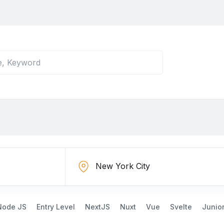
Node JS
Entry Level
NextJS
Nuxt
Vue
Svelte
Junio