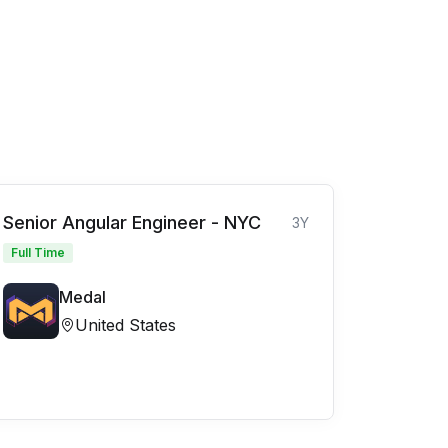
Senior Angular Engineer - NYC
3Y
Full Time
Medal
United States