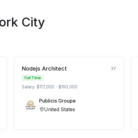
ork City
Nodejs Architect
3Y
Full Time
Salary: $117,000 - $193,000
Publicis Groupe
United States