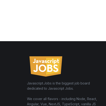
Javascript.Jobs is the biggest job board
dedicated to Javascript Jobs.
We cover all flavors - including Node, React,
Angular, Vue, NextJS, TypeScript, vanilla JS