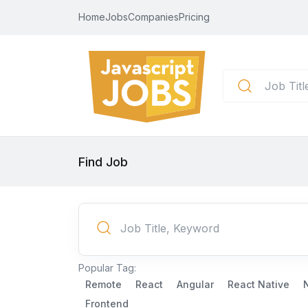
Home
Jobs
Companies
Pricing
Find Job
Popular Tag:
Remote
React
Angular
React Native
Frontend