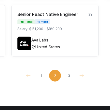
Senior React Native Engineer
3Y
Full Time
Remote
Salary: $151,200 - $189,200
Ava Labs
United States
1
2
3