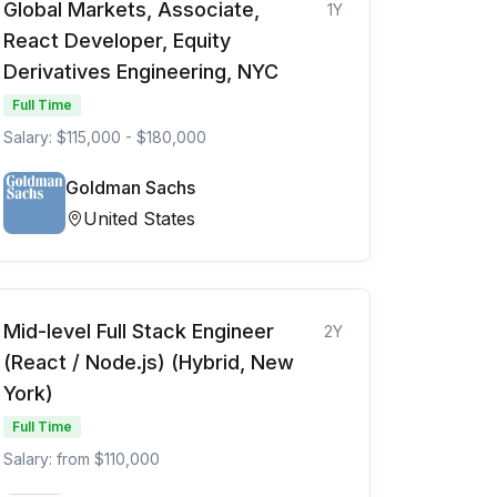
Global Markets, Associate,
1Y
React Developer, Equity
Derivatives Engineering, NYC
Full Time
Salary: $115,000 - $180,000
Goldman Sachs
United States
Mid-level Full Stack Engineer
2Y
(React / Node.js) (Hybrid, New
York)
Full Time
Salary: from $110,000