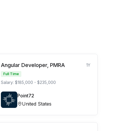
Angular Developer, PMRA
1Y
Full Time
Salary: $185,000 - $235,000
Point72
United States