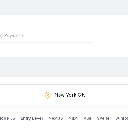
Node JS
Entry Level
NextJS
Nuxt
Vue
Svelte
Junio