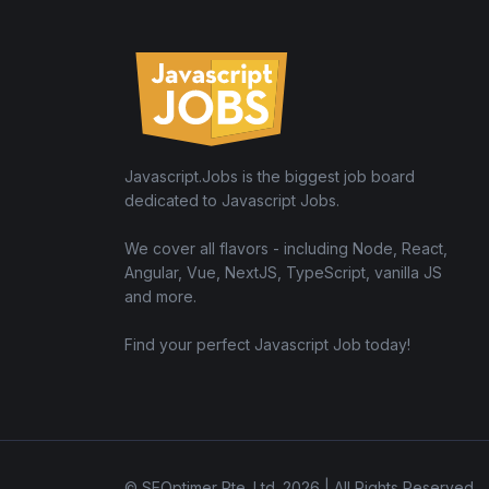
Javascript.Jobs is the biggest job board
dedicated to Javascript Jobs.
We cover all flavors - including Node, React,
Angular, Vue, NextJS, TypeScript, vanilla JS
and more.
Find your perfect Javascript Job today!
© SEOptimer Pte. Ltd. 2026 | All Rights Reserved