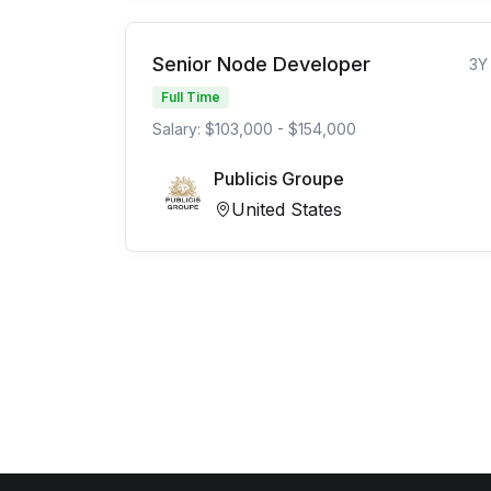
Senior Node Developer
3Y
Full Time
Salary: $103,000 - $154,000
Publicis Groupe
United States