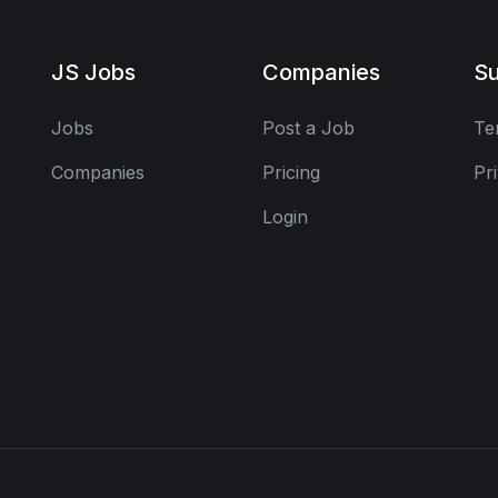
JS Jobs
Companies
Su
Jobs
Post a Job
Te
Companies
Pricing
Pr
Login