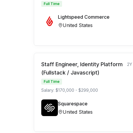
Full Time
Lightspeed Commerce
United States
Staff Engineer, Identity Platform
2Y
(Fullstack / Javascript)
Full Time
Salary: $170,000 - $299,000
Squarespace
United States