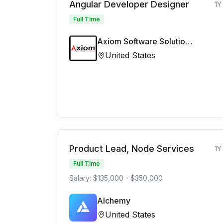
Angular Developer Designer
1Y
Full Time
Axiom Software Solutions Limited
United States
Product Lead, Node Services
1Y
Full Time
Salary: $135,000 - $350,000
Alchemy
United States