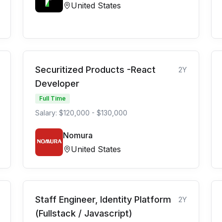
United States
Securitized Products -React
2Y
Developer
Full Time
Salary: $120,000 - $130,000
Nomura
United States
Staff Engineer, Identity Platform
2Y
(Fullstack / Javascript)