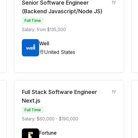
Senior Software Engineer
1Y
(Backend Javascript/Node JS)
Full Time
Salary: from $135,000
Well
United States
Full Stack Software Engineer
1Y
Next.js
Full Time
Salary: $60,000 - $190,000
Fortune