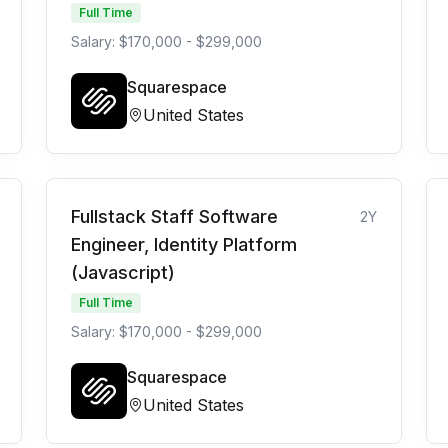
Full Time
Salary: $170,000 - $299,000
Squarespace
United States
Fullstack Staff Software
2Y
Engineer, Identity Platform
(Javascript)
Full Time
Salary: $170,000 - $299,000
Squarespace
United States