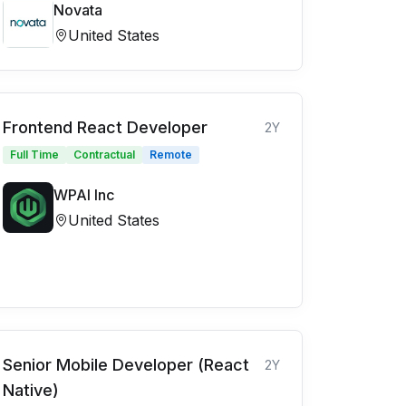
Novata
United States
Frontend React Developer
2Y
Full Time
Contractual
Remote
WPAI Inc
United States
Senior Mobile Developer (React
2Y
Native)