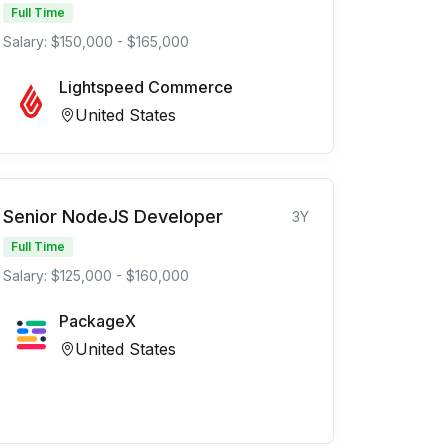
Full Time
Salary: $150,000 - $165,000
Lightspeed Commerce
United States
Senior NodeJS Developer
3Y
Full Time
Salary: $125,000 - $160,000
PackageX
United States