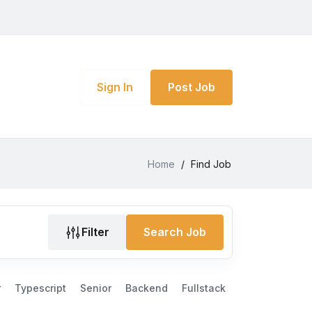
Sign In
Post Job
Home
/
Find Job
Filter
Search Job
r
Typescript
Senior
Backend
Fullstack