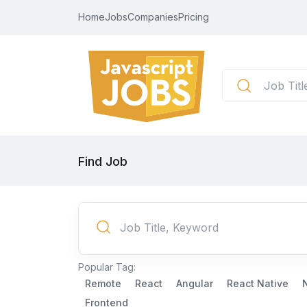
Home
Jobs
Companies
Pricing
Find Job
Popular Tag:
Remote
React
Angular
React Native
Frontend