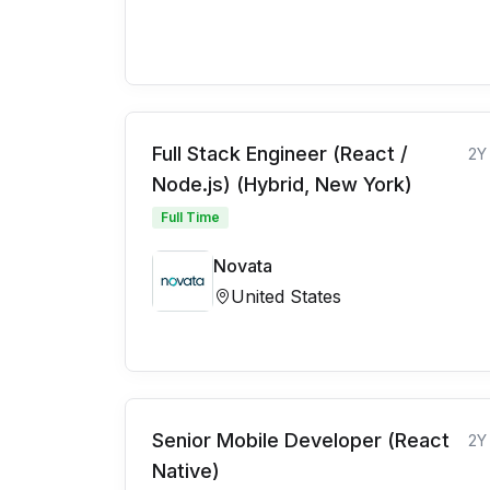
Full Stack Engineer (React /
2Y
Node.js) (Hybrid, New York)
Full Time
Novata
United States
Senior Mobile Developer (React
2Y
Native)