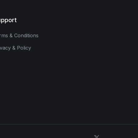
pport
rms & Conditions
ivacy & Policy