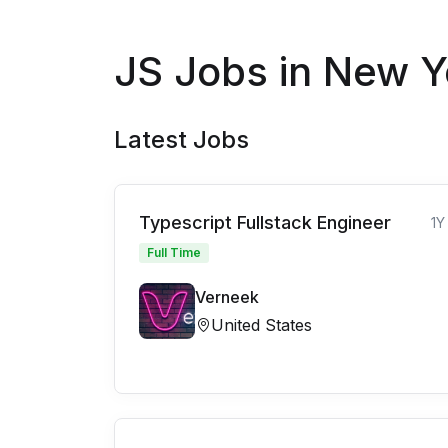
JS Jobs in New Y
Latest Jobs
Typescript Fullstack Engineer
1Y
Full Time
Verneek
United States