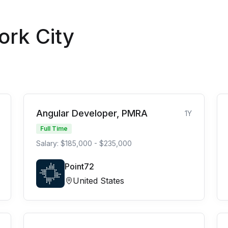
ork City
Angular Developer, PMRA
1Y
Full Time
Salary: $185,000 - $235,000
Point72
United States