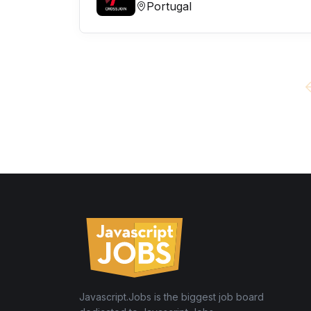
Portugal
Javascript.Jobs is the biggest job board