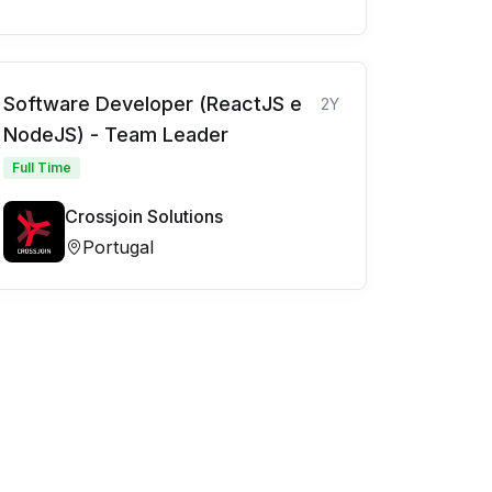
Software Developer (ReactJS e
2Y
NodeJS) - Team Leader
Full Time
Crossjoin Solutions
Portugal