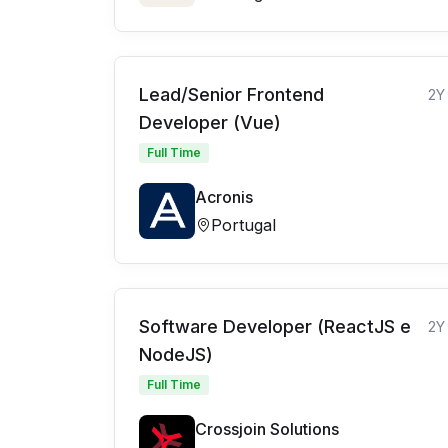
Lead/Senior Frontend
2Y
Developer (Vue)
Full Time
Acronis
Portugal
Software Developer (ReactJS e
2Y
NodeJS)
Full Time
Crossjoin Solutions