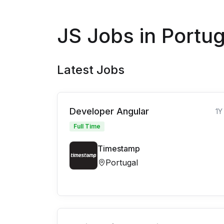
JS Jobs in Portug
Latest Jobs
Developer Angular
1Y
Full Time
Timestamp
Portugal