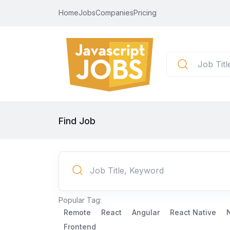
Home
Jobs
Companies
Pricing
Find Job
Popular Tag:
Remote
React
Angular
React Native
Frontend