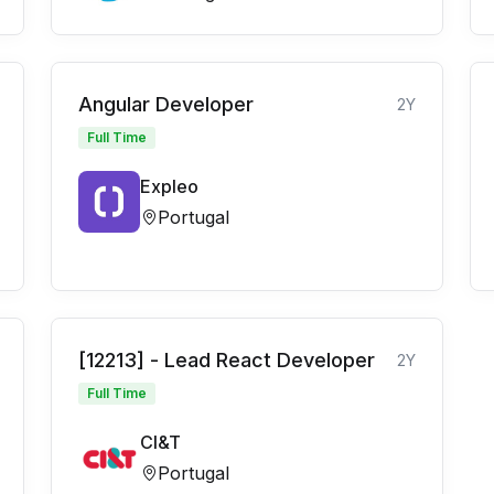
Angular Developer
2Y
Full Time
Expleo
Portugal
[12213] - Lead React Developer
2Y
Full Time
CI&T
Portugal