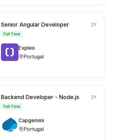
Senior Angular Developer
2Y
Full Time
Expleo
Portugal
Backend Developer - Node.js
2Y
Full Time
Capgemini
Portugal