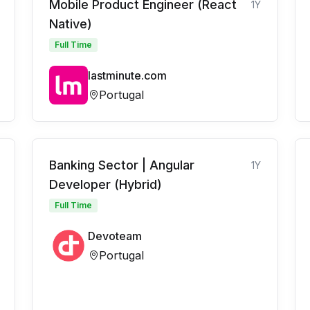
Mobile Product Engineer (React
1Y
Native)
Full Time
lastminute.com
Portugal
Banking Sector | Angular
1Y
Developer (Hybrid)
Full Time
Devoteam
Portugal