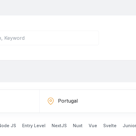
Node JS
Entry Level
NextJS
Nuxt
Vue
Svelte
Junio