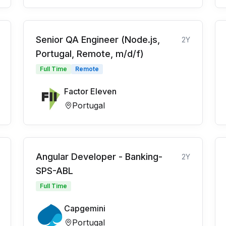
Senior QA Engineer (Node.js,
2Y
Portugal, Remote, m/d/f)
Full Time
Remote
Factor Eleven
Portugal
Angular Developer - Banking-
2Y
SPS-ABL
Full Time
Capgemini
Portugal