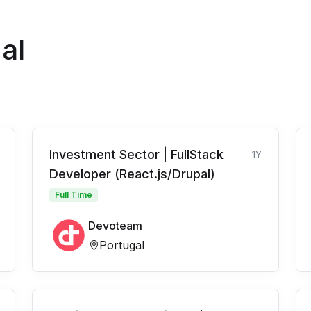
al
Investment Sector | FullStack
1Y
Developer (React.js/Drupal)
Full Time
Devoteam
Portugal