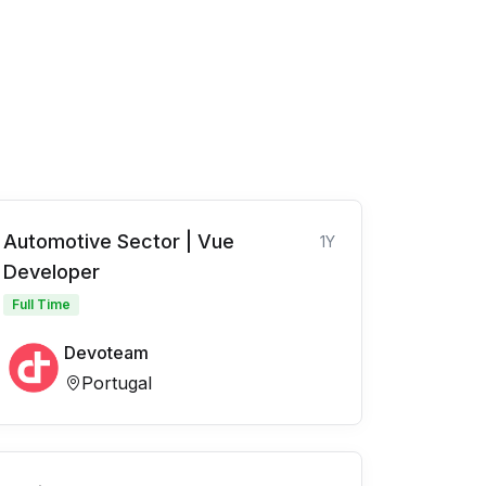
Automotive Sector | Vue
1Y
Developer
Full Time
Devoteam
Portugal