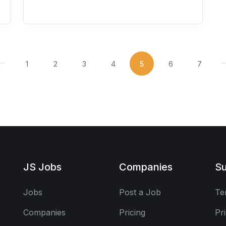
1
2
3
4
5
6
7
JS Jobs
Companies
Su
Jobs
Post a Job
Te
Companies
Pricing
Pr