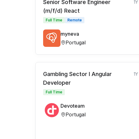
Senior Software Engineer
1Y
(m/f/d) React
Full Time
Remote
myneva
Portugal
Gambling Sector l Angular
1Y
Developer
Full Time
Devoteam
Portugal