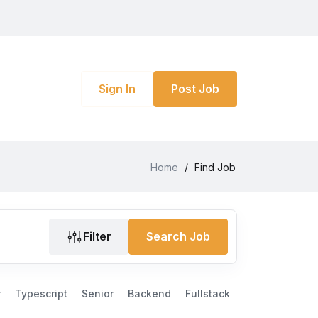
Sign In
Post Job
Home
/
Find Job
Filter
Search Job
r
Typescript
Senior
Backend
Fullstack