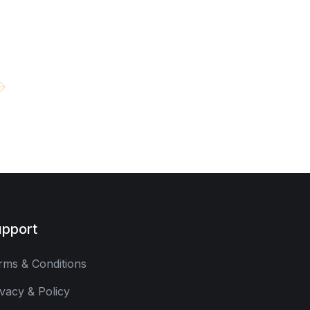
pport
rms & Conditions
ivacy & Policy