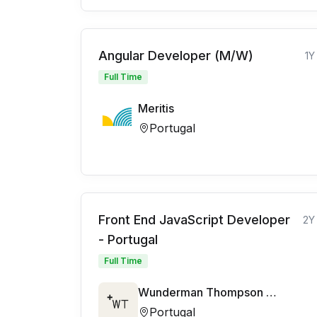
Angular Developer (M/W)
1Y
Full Time
Meritis
Portugal
Front End JavaScript Developer
2Y
- Portugal
Full Time
Wunderman Thompson Commerce and Technology
Portugal