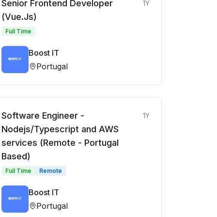
Senior Frontend Developer
1Y
(Vue.Js)
Full Time
Boost IT
Portugal
Software Engineer -
1Y
Nodejs/Typescript and AWS
services (Remote - Portugal
Based)
Full Time
Remote
Boost IT
Portugal