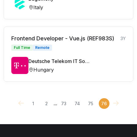
Italy
Frontend Developer - Vue.js (REF983S)
3Y
Full Time
Remote
Deutsche Telekom IT Solutions
Hungary
...
1
2
73
74
75
76