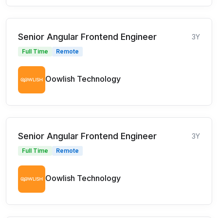
Senior Angular Frontend Engineer
3Y
Full Time
Remote
Oowlish Technology
Senior Angular Frontend Engineer
3Y
Full Time
Remote
Oowlish Technology