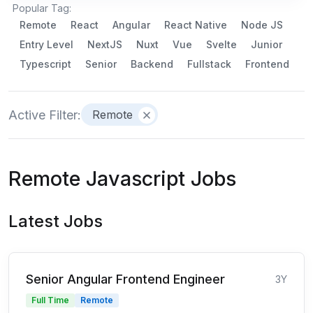
Popular Tag:
Remote
React
Angular
React Native
Node JS
Entry Level
NextJS
Nuxt
Vue
Svelte
Junior
Typescript
Senior
Backend
Fullstack
Frontend
Active Filter:
Remote
Remote Javascript Jobs
Latest Jobs
Senior Angular Frontend Engineer
3Y
Full Time
Remote