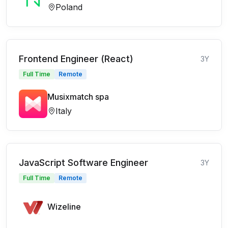
Poland
Frontend Engineer (React)
3Y
Full Time
Remote
Musixmatch spa
Italy
JavaScript Software Engineer
3Y
Full Time
Remote
Wizeline