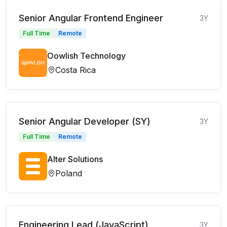
Senior Angular Frontend Engineer
3Y
Full Time
Remote
Oowlish Technology
Costa Rica
Senior Angular Developer (SY)
3Y
Full Time
Remote
Alter Solutions
Poland
Engineering Lead (JavaScript)
3Y