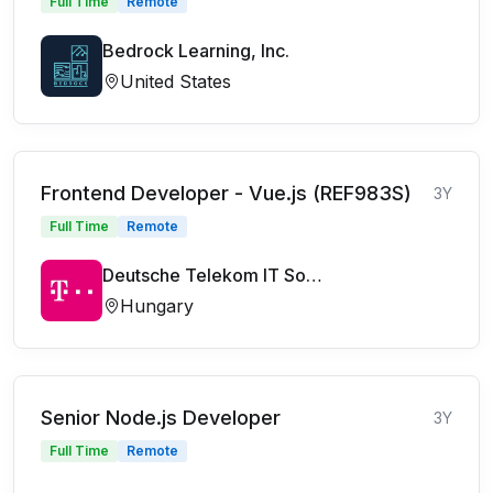
Full Time
Remote
Bedrock Learning, Inc.
United States
Frontend Developer - Vue.js (REF983S)
3Y
Full Time
Remote
Deutsche Telekom IT Solutions
Hungary
Senior Node.js Developer
3Y
Full Time
Remote