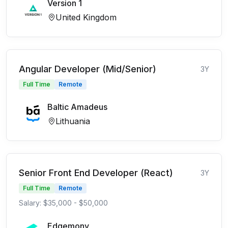
Version 1
United Kingdom
Angular Developer (Mid/Senior)
3Y
Full Time
Remote
Baltic Amadeus
Lithuania
Senior Front End Developer (React)
3Y
Full Time
Remote
Salary: $35,000 - $50,000
Edgemony