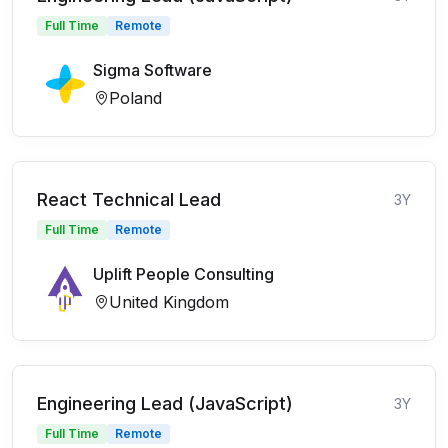
Full Time
Remote
Sigma Software
Poland
React Technical Lead
3Y
Full Time
Remote
Uplift People Consulting
United Kingdom
Engineering Lead (JavaScript)
3Y
Full Time
Remote