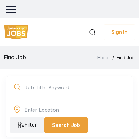
Sign In
Find Job
Home
/
Find Job
Filter
Search Job