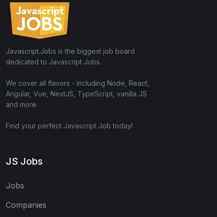
Javascript.Jobs is the biggest job board
dedicated to Javascript Jobs.
We cover all flavors - including Node, React,
Angular, Vue, NextJS, TypeScript, vanilla JS
and more.
Find your perfect Javascript Job today!
JS Jobs
Jobs
Companies