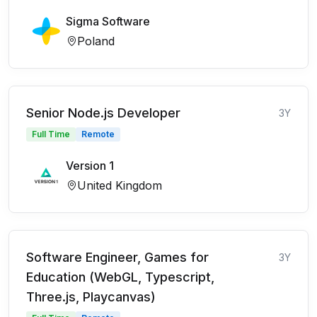
Sigma Software
Poland
Senior Node.js Developer
3Y
Full Time
Remote
Version 1
United Kingdom
Software Engineer, Games for
3Y
Education (WebGL, Typescript,
Three.js, Playcanvas)