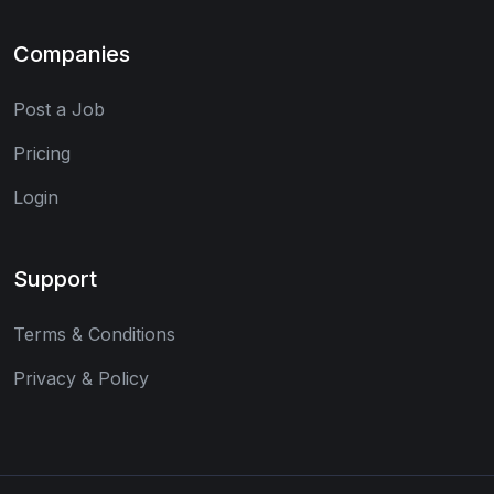
Companies
Post a Job
Pricing
Login
Support
Terms & Conditions
Privacy & Policy