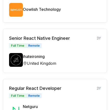
Oowlish Technology
Senior React Native Engineer
3Y
Full Time
Remote
ihateironing
United Kingdom
Regular React Developer
3Y
Full Time
Remote
Netguru