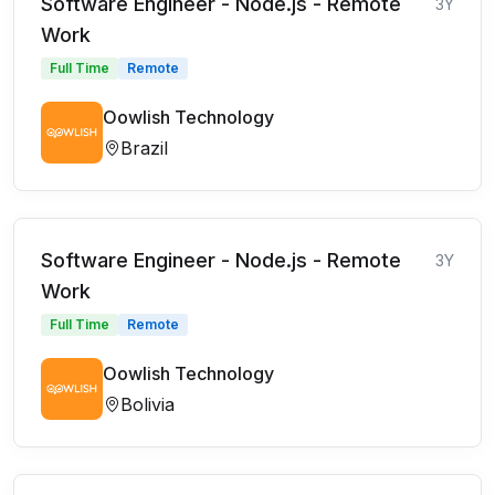
Software Engineer - Node.js - Remote
3Y
Work
Full Time
Remote
Oowlish Technology
Brazil
Software Engineer - Node.js - Remote
3Y
Work
Full Time
Remote
Oowlish Technology
Bolivia