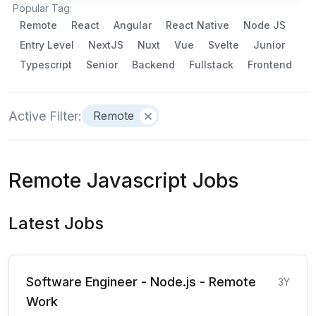
Popular Tag:
Remote
React
Angular
React Native
Node JS
Entry Level
NextJS
Nuxt
Vue
Svelte
Junior
Typescript
Senior
Backend
Fullstack
Frontend
Active Filter:
Remote
Remote Javascript Jobs
Latest Jobs
Software Engineer - Node.js - Remote
3Y
Work