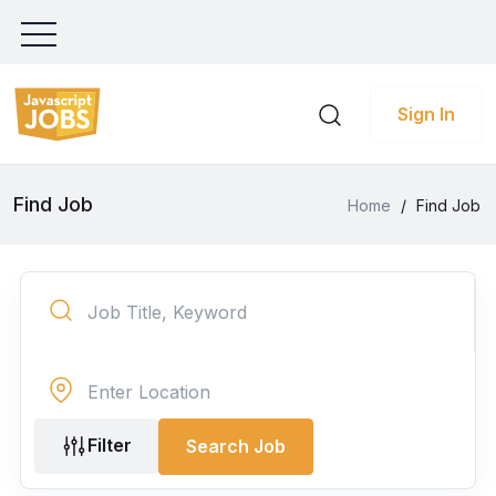
Sign In
Find Job
Home
/
Find Job
Filter
Search Job