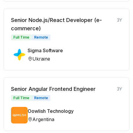
Senior Node.js/React Developer (e-
3Y
commerce)
Full Time
Remote
Sigma Software
Ukraine
Senior Angular Frontend Engineer
3Y
Full Time
Remote
Oowlish Technology
Argentina