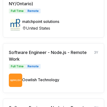
NY/Ontario)
Full Time
Remote
matchpoint solutions
United States
Software Engineer - Node.js - Remote
3Y
Work
Full Time
Remote
Oowlish Technology