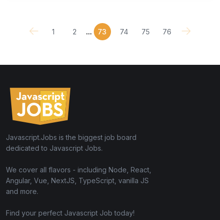
...
1
2
73
74
75
76
Javascript.Jobs is the biggest job board
dedicated to Javascript Jobs.
We cover all flavors - including Node, React,
Angular, Vue, NextJS, TypeScript, vanilla JS
and more.
Find your perfect Javascript Job today!