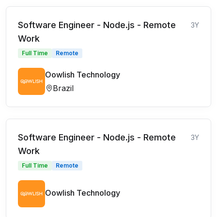
Software Engineer - Node.js - Remote
3Y
Work
Full Time
Remote
Oowlish Technology
Brazil
Software Engineer - Node.js - Remote
3Y
Work
Full Time
Remote
Oowlish Technology