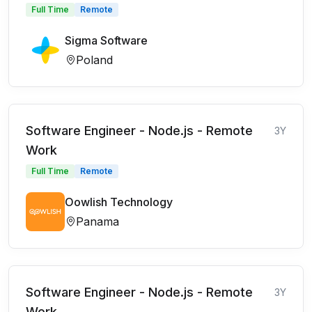
Full Time
Remote
Sigma Software
Poland
Software Engineer - Node.js - Remote
3Y
Work
Full Time
Remote
Oowlish Technology
Panama
Software Engineer - Node.js - Remote
3Y
Work