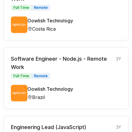
Full Time
Remote
Oowlish Technology
Costa Rica
Software Engineer - Node.js - Remote
3Y
Work
Full Time
Remote
Oowlish Technology
Brazil
Engineering Lead (JavaScript)
3Y