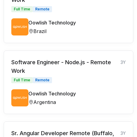
Full Time
Remote
Oowlish Technology
Brazil
Software Engineer - Node.js - Remote
3Y
Work
Full Time
Remote
Oowlish Technology
Argentina
Sr. Angular Developer Remote (Buffalo,
3Y