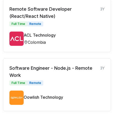
Remote Software Developer
3Y
(React/React Native)
Full Time
Remote
ACL Technology
Colombia
Software Engineer - Node.js - Remote
3Y
Work
Full Time
Remote
Oowlish Technology