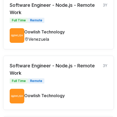
Software Engineer - Node.js - Remote
3Y
Work
Full Time
Remote
Oowlish Technology
Venezuela
Software Engineer - Node.js - Remote
3Y
Work
Full Time
Remote
Oowlish Technology