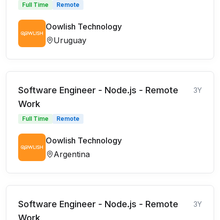
Full Time
Remote
Oowlish Technology
Uruguay
Software Engineer - Node.js - Remote
3Y
Work
Full Time
Remote
Oowlish Technology
Argentina
Software Engineer - Node.js - Remote
3Y
Work