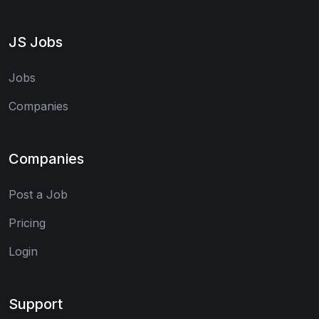
JS Jobs
Jobs
Companies
Companies
Post a Job
Pricing
Login
Support