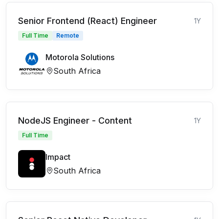
Senior Frontend (React) Engineer
1Y
Full Time
Remote
Motorola Solutions
South Africa
NodeJS Engineer - Content
1Y
Full Time
Impact
South Africa