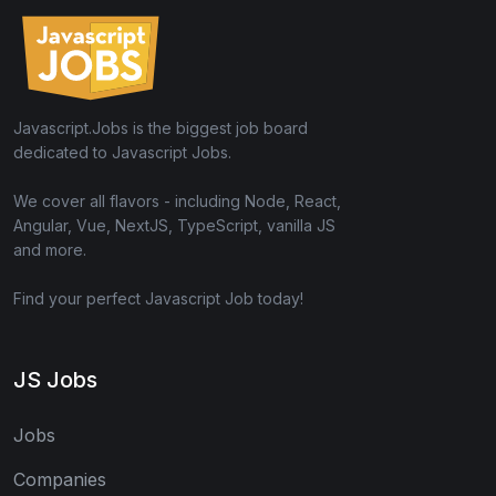
Javascript.Jobs is the biggest job board
dedicated to Javascript Jobs.
We cover all flavors - including Node, React,
Angular, Vue, NextJS, TypeScript, vanilla JS
and more.
Find your perfect Javascript Job today!
JS Jobs
Jobs
Companies