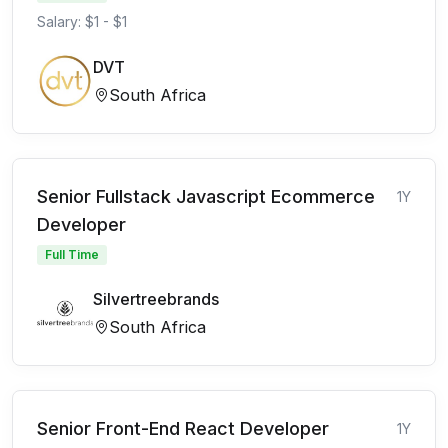
Salary: $1 - $1
DVT
South Africa
Senior Fullstack Javascript Ecommerce
1Y
Developer
Full Time
Silvertreebrands
South Africa
Senior Front-End React Developer
1Y