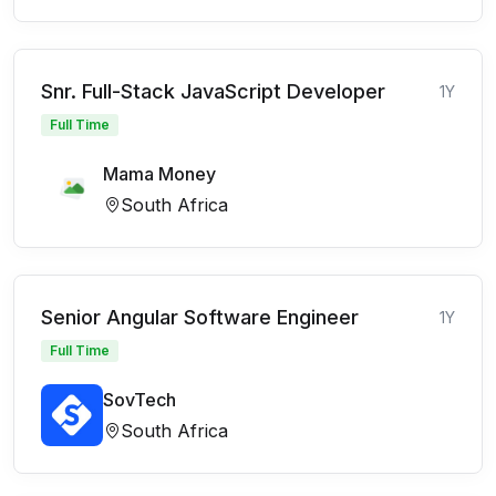
Snr. Full-Stack JavaScript Developer
1Y
Full Time
Mama Money
South Africa
Senior Angular Software Engineer
1Y
Full Time
SovTech
South Africa