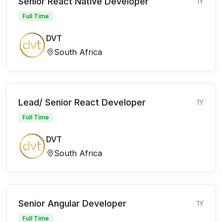
Senior React Native Developer
1Y
Full Time
DVT
South Africa
Lead/ Senior React Developer
1Y
Full Time
DVT
South Africa
Senior Angular Developer
1Y
Full Time