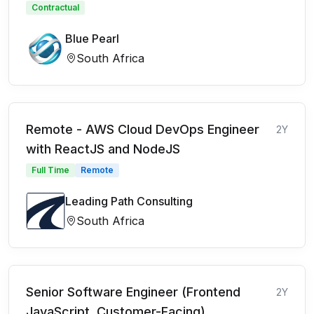
Contractual
Blue Pearl
South Africa
Remote - AWS Cloud DevOps Engineer
2Y
with ReactJS and NodeJS
Full Time
Remote
Leading Path Consulting
South Africa
Senior Software Engineer (Frontend
2Y
JavaScript, Customer-Facing)