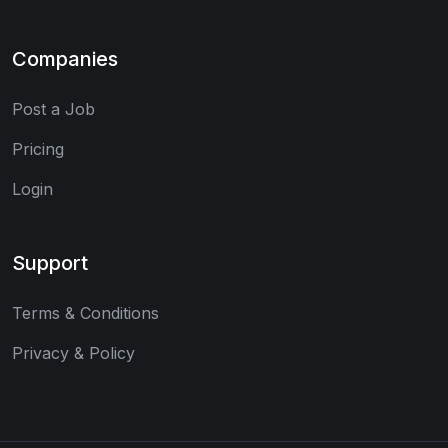
Companies
Post a Job
Pricing
Login
Support
Terms & Conditions
Privacy & Policy