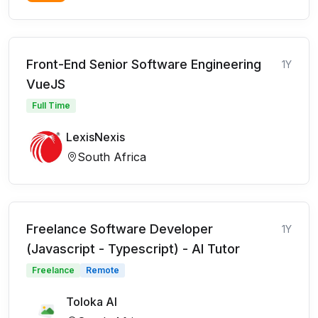
Front-End Senior Software Engineering
1Y
VueJS
Full Time
LexisNexis
South Africa
Freelance Software Developer
1Y
(Javascript - Typescript) - AI Tutor
Freelance
Remote
Toloka AI