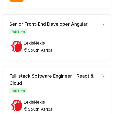
Senior Front-End Developer Angular
1Y
Full Time
LexisNexis
South Africa
Full-stack Software Engineer - React &
1Y
Cloud
Full Time
LexisNexis
South Africa