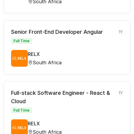
South Africa
Senior Front-End Developer Angular
1Y
Full Time
RELX
South Africa
Full-stack Software Engineer - React &
1Y
Cloud
Full Time
RELX
South Africa