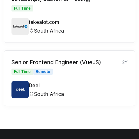
Full Time
takealot.com
South Africa
Senior Frontend Engineer (VueJS)
2Y
Full Time
Remote
Deel
South Africa