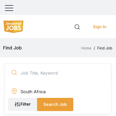
Sign In
Find Job
Home
/
Find Job
Filter
Search Job