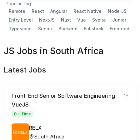
Popular Tag:
Remote
React
Angular
React Native
Node JS
Entry Level
NextJS
Nuxt
Vue
Svelte
Junior
Typescript
Senior
Backend
Fullstack
Frontend
JS Jobs in South Africa
Latest Jobs
Front-End Senior Software Engineering
1Y
VueJS
Full Time
RELX
South Africa