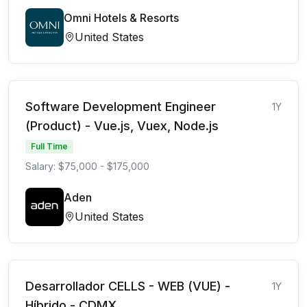
Omni Hotels & Resorts
United States
Software Development Engineer
1Y
(Product) - Vue.js, Vuex, Node.js
Full Time
Salary: $75,000 - $175,000
Aden
United States
Desarrollador CELLS - WEB (VUE) -
1Y
Híbrido - CDMX