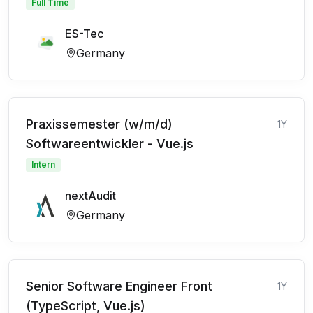
Full Time
ES-Tec
Germany
Praxissemester (w/m/d)
1Y
Softwareentwickler - Vue.js
Intern
nextAudit
Germany
Senior Software Engineer Front
1Y
(TypeScript, Vue.js)