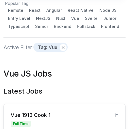
Popular Tag:
Remote
React
Angular
React Native
Node JS
Entry Level
NextJS
Nuxt
Vue
Svelte
Junior
Typescript
Senior
Backend
Fullstack
Frontend
Active Filter:
Tag: Vue
Vue JS Jobs
Latest Jobs
Vue 1913 Cook 1
1Y
Full Time