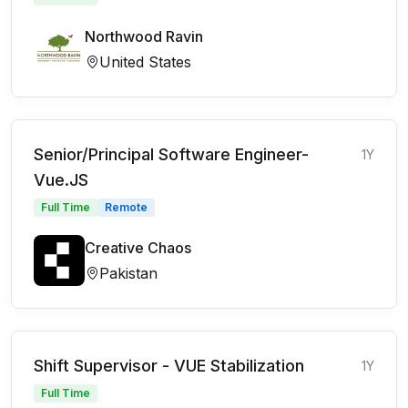
Northwood Ravin
United States
Senior/Principal Software Engineer-
1Y
Vue.JS
Full Time
Remote
Creative Chaos
Pakistan
Shift Supervisor - VUE Stabilization
1Y
Full Time