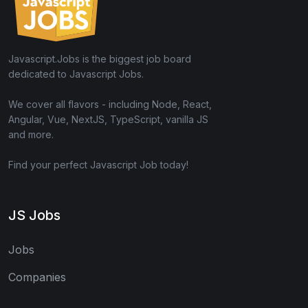
Javascript.Jobs is the biggest job board
dedicated to Javascript Jobs.
We cover all flavors - including Node, React,
Angular, Vue, NextJS, TypeScript, vanilla JS
and more.
Find your perfect Javascript Job today!
JS Jobs
Jobs
Companies