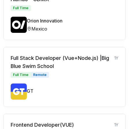
Full Time
Orion Innovation
Mexico
Full Stack Developer (Vue+Node.js) |Big
1Y
Blue Swim School
Full Time
Remote
GT
Frontend Developer(VUE)
1Y