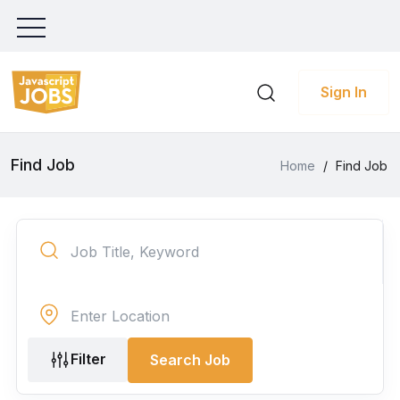
Sign In
Find Job
Home
/
Find Job
Filter
Search Job