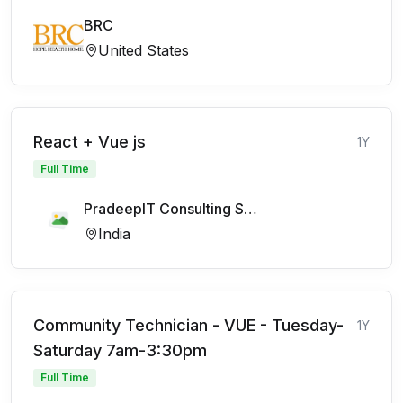
BRC
United States
React + Vue js
1Y
Full Time
PradeepIT Consulting Services Pvt Ltd
India
Community Technician - VUE - Tuesday-
1Y
Saturday 7am-3:30pm
Full Time