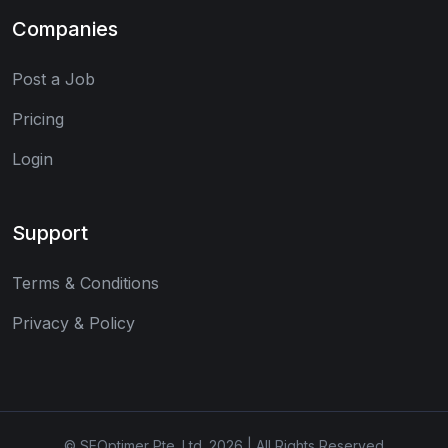
Companies
Post a Job
Pricing
Login
Support
Terms & Conditions
Privacy & Policy
© SEOptimer Pte. Ltd. 2026 | All Rights Reserved