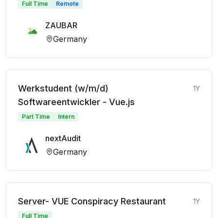
Full Time
Remote
ZAUBAR
Germany
Werkstudent (w/m/d)
1Y
Softwareentwickler - Vue.js
Part Time
Intern
nextAudit
Germany
Server- VUE Conspiracy Restaurant
1Y
Full Time