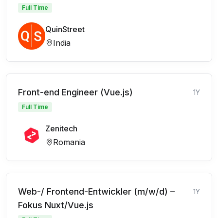
Full Time
QuinStreet
India
Front-end Engineer (Vue.js)
1Y
Full Time
Zenitech
Romania
Web-/ Frontend-Entwickler (m/w/d) –
1Y
Fokus Nuxt/Vue.js