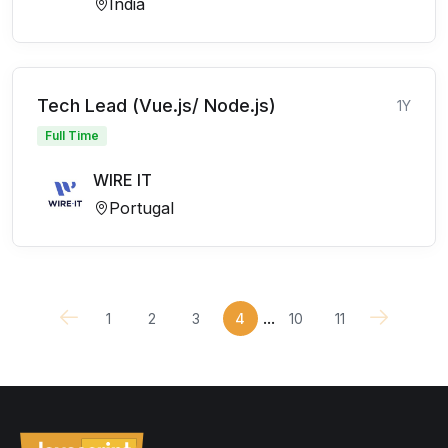
India
Tech Lead (Vue.js/ Node.js)
1Y
Full Time
WIRE IT
Portugal
...
1
2
3
4
10
11