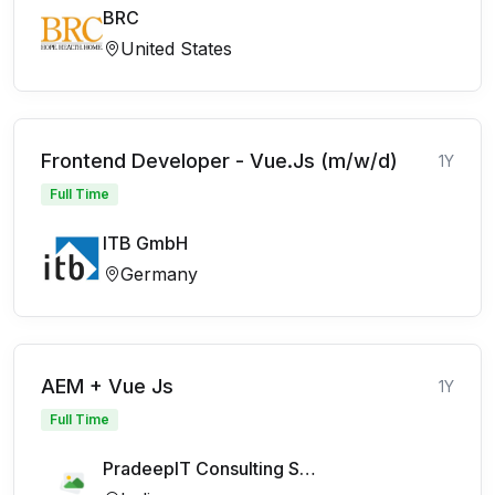
BRC
United States
Frontend Developer - Vue.Js (m/w/d)
1Y
Full Time
ITB GmbH
Germany
AEM + Vue Js
1Y
Full Time
PradeepIT Consulting Services Pvt Ltd