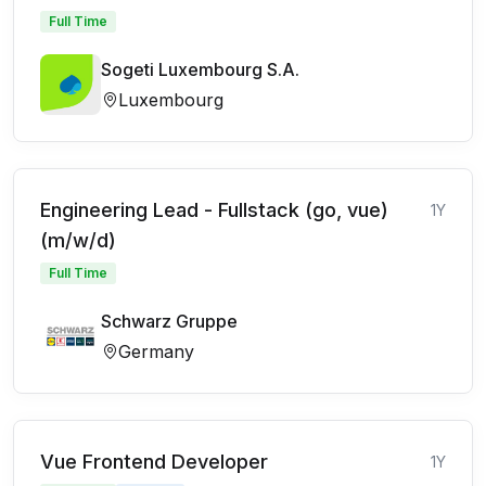
Full Time
Sogeti Luxembourg S.A.
Luxembourg
Engineering Lead - Fullstack (go, vue)
1Y
(m/w/d)
Full Time
Schwarz Gruppe
Germany
Vue Frontend Developer
1Y