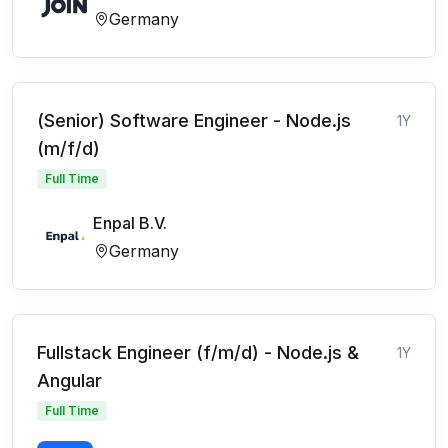
Germany
(Senior) Software Engineer - Node.js
1Y
(m/f/d)
Full Time
Enpal B.V.
Germany
Fullstack Engineer (f/m/d) - Node.js &
1Y
Angular
Full Time