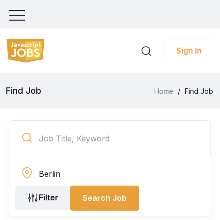
Sign In
Find Job
Home
/
Find Job
Filter
Search Job