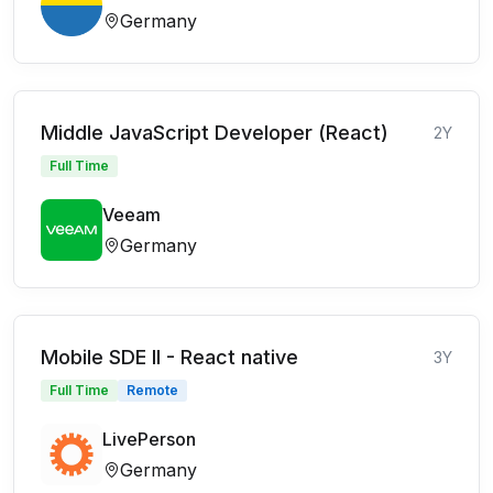
Germany
Middle JavaScript Developer (React)
2Y
Full Time
Veeam
Germany
Mobile SDE II - React native
3Y
Full Time
Remote
LivePerson
Germany