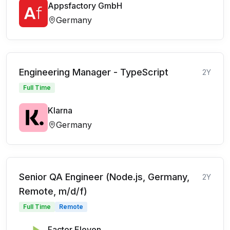
Appsfactory GmbH
Germany
Engineering Manager - TypeScript
2Y
Full Time
Klarna
Germany
Senior QA Engineer (Node.js, Germany,
2Y
Remote, m/d/f)
Full Time
Remote
Factor Eleven