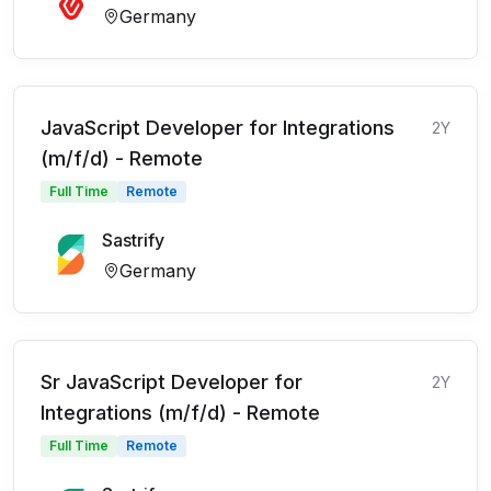
Germany
JavaScript Developer for Integrations
2Y
(m/f/d) - Remote
Full Time
Remote
Sastrify
Germany
Sr JavaScript Developer for
2Y
Integrations (m/f/d) - Remote
Full Time
Remote