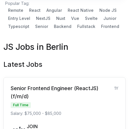
Popular Tag:
Remote
React
Angular
React Native
Node JS
Entry Level
NextJS
Nuxt
Vue
Svelte
Junior
Typescript
Senior
Backend
Fullstack
Frontend
JS Jobs in Berlin
Latest Jobs
Senior Frontend Engineer (ReactJS)
1Y
(f/m/d)
Full Time
Salary: $75,000 - $85,000
JOIN