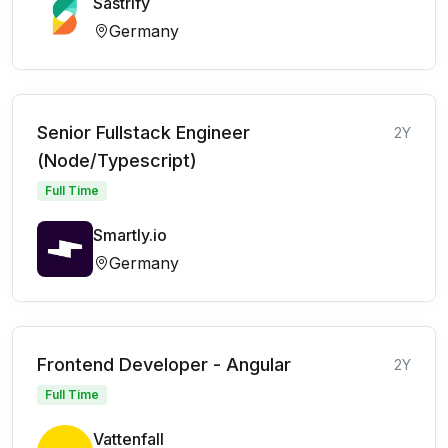
Sastrify
Germany
Senior Fullstack Engineer
2Y
(Node/Typescript)
Full Time
Smartly.io
Germany
Frontend Developer - Angular
2Y
Full Time
Vattenfall