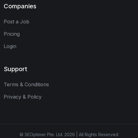
Companies
Post a Job
Pricing
Login
Support
Terms & Conditions
Privacy & Policy
© SEOptimer Pte. Ltd. 2026 | All Rights Reserved