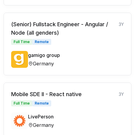
(Senior) Fullstack Engineer - Angular /
3Y
Node (all genders)
Full Time
Remote
gamigo group
Germany
Mobile SDE II - React native
3Y
Full Time
Remote
LivePerson
Germany