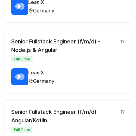
LeanIX
Germany
Senior Fullstack Engineer (f/m/d) -
1Y
Node.js & Angular
Full Time
LeanIX
Germany
Senior Fullstack Engineer (f/m/d) -
1Y
Angular/Kotlin
Full Time