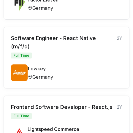
Germany
Software Engineer - React Native
2Y
(m/f/d)
Full Time
flowkey
Germany
Frontend Software Developer - React.js
2Y
Full Time
Lightspeed Commerce