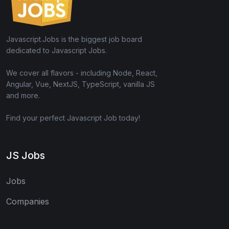
Javascript.Jobs is the biggest job board
dedicated to Javascript Jobs.
We cover all flavors - including Node, React,
Angular, Vue, NextJS, TypeScript, vanilla JS
and more.
Find your perfect Javascript Job today!
JS Jobs
Jobs
Companies