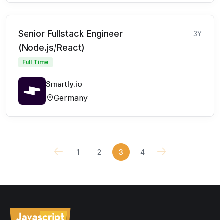
Senior Fullstack Engineer
3Y
(Node.js/React)
Full Time
Smartly.io
Germany
1
2
3
4