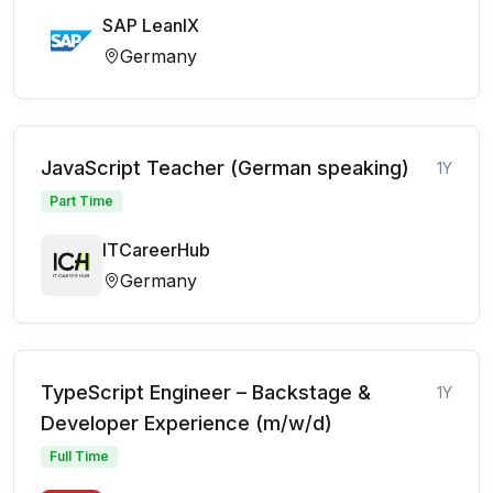
SAP LeanIX
Germany
JavaScript Teacher (German speaking)
1Y
Part Time
ITCareerHub
Germany
TypeScript Engineer – Backstage &
1Y
Developer Experience (m/w/d)
Full Time