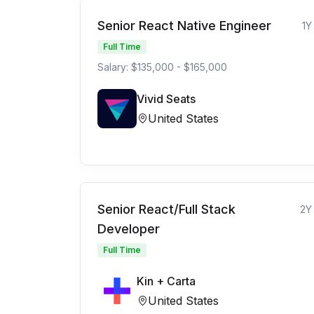
Senior React Native Engineer
1Y
Full Time
Salary: $135,000 - $165,000
Vivid Seats
United States
Senior React/Full Stack
2Y
Developer
Full Time
Kin + Carta
United States