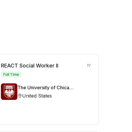
REACT Social Worker II
1Y
Full Time
The University of Chicago Medicine
United States