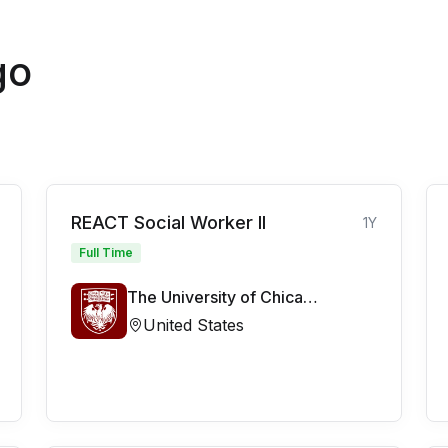
go
REACT Social Worker II
1Y
Full Time
The University of Chicago Medicine
United States