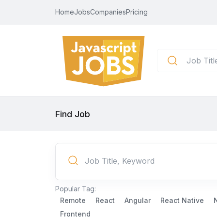
Home
Jobs
Companies
Pricing
Find Job
Popular Tag:
Remote
React
Angular
React Native
Frontend