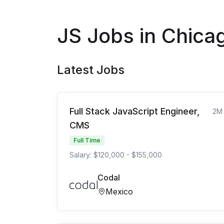
JS Jobs in Chica
Latest Jobs
Full Stack JavaScript Engineer,
2M
CMS
Full Time
Salary: $120,000 - $155,000
Codal
Mexico