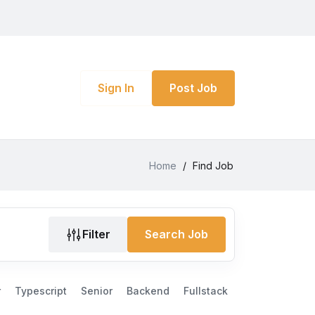
Sign In
Post Job
Home
/
Find Job
Filter
Search Job
r
Typescript
Senior
Backend
Fullstack