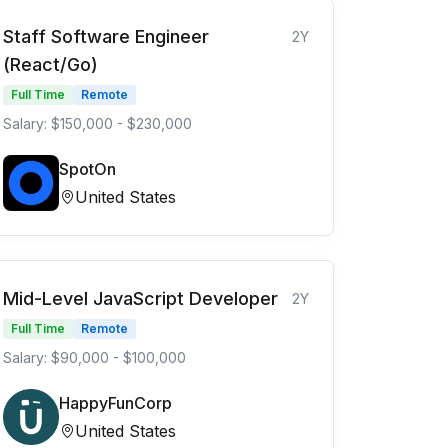
Staff Software Engineer
2Y
(React/Go)
Full Time
Remote
Salary: $150,000 - $230,000
SpotOn
United States
Mid-Level JavaScript Developer
2Y
Full Time
Remote
Salary: $90,000 - $100,000
HappyFunCorp
United States