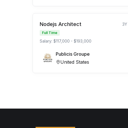
Nodejs Architect
3Y
Full Time
Salary: $117,000 - $193,000
Publicis Groupe
United States