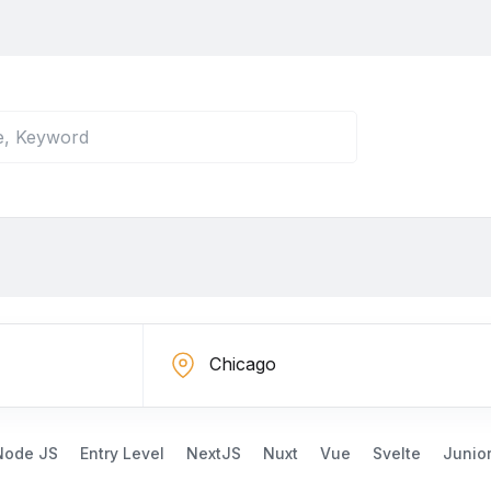
Node JS
Entry Level
NextJS
Nuxt
Vue
Svelte
Junio