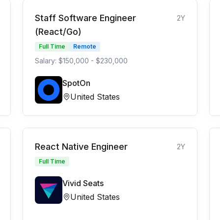
Staff Software Engineer
2Y
(React/Go)
Full Time
Remote
Salary: $150,000 - $230,000
SpotOn
United States
React Native Engineer
2Y
Full Time
Vivid Seats
United States