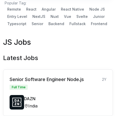
Popular Tag:
Remote
React
Angular
React Native
Node JS
Entry Level
NextJS
Nuxt
Vue
Svelte
Junior
Typescript
Senior
Backend
Fullstack
Frontend
JS Jobs
Latest Jobs
Senior Software Engineer Node.js
2Y
Full Time
DAZN
India