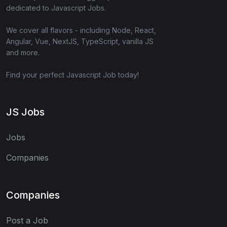
dedicated to Javascript Jobs.
We cover all flavors - including Node, React,
Angular, Vue, NextJS, TypeScript, vanilla JS
and more.
Find your perfect Javascript Job today!
JS Jobs
Jobs
Companies
Companies
Post a Job