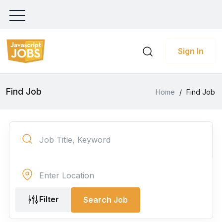
Sign In
Find Job
Home
/
Find Job
Filter
Search Job