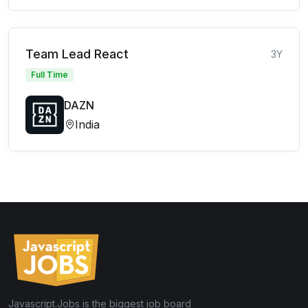
Team Lead React
3Y
Full Time
DAZN
India
Javascript.Jobs is the biggest job board