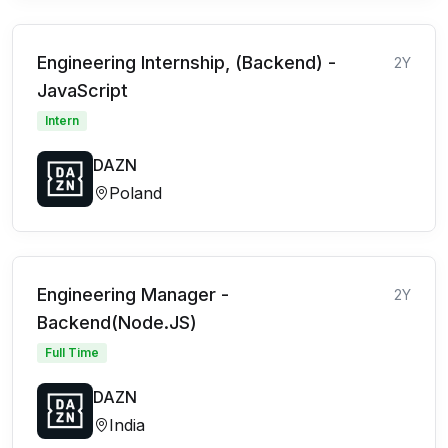
Engineering Internship, (Backend) -
2Y
JavaScript
Intern
DAZN
Poland
Engineering Manager -
2Y
Backend(Node.JS)
Full Time
DAZN
India