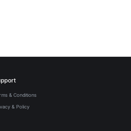
pport
rms & Conditions
ivacy & Policy