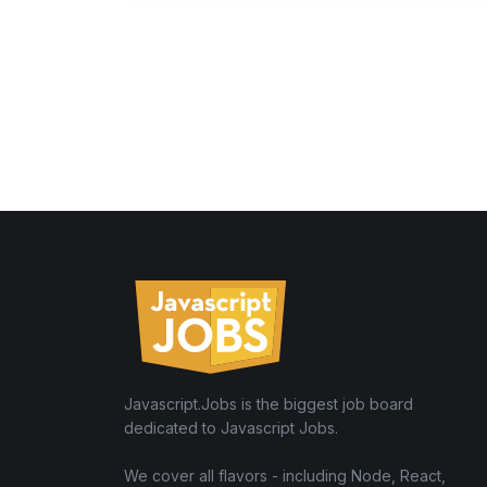
Javascript.Jobs is the biggest job board
dedicated to Javascript Jobs.
We cover all flavors - including Node, React,