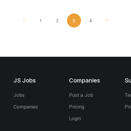
1
2
3
4
JS Jobs
Companies
Su
Jobs
Post a Job
Te
Companies
Pricing
Pr
Login