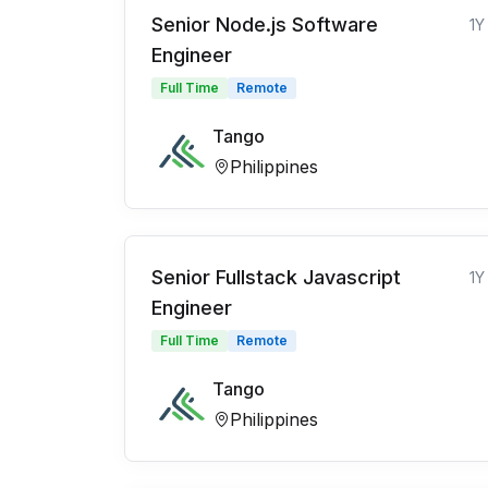
Senior Node.js Software
1Y
Engineer
Full Time
Remote
Tango
Philippines
Senior Fullstack Javascript
1Y
Engineer
Full Time
Remote
Tango
Philippines