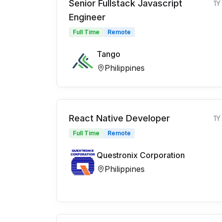
Senior Fullstack Javascript
1Y
Engineer
Full Time
Remote
Tango
Philippines
React Native Developer
1Y
Full Time
Remote
Questronix Corporation
Philippines