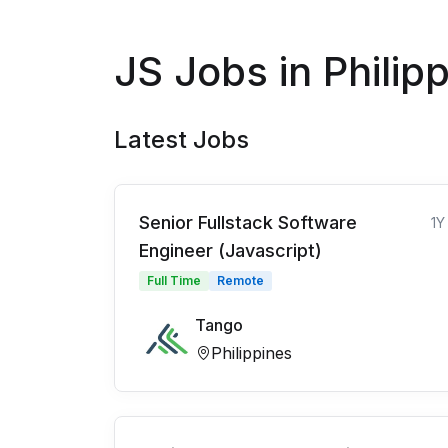
JS Jobs in Philip
Latest Jobs
Senior Fullstack Software
1Y
Engineer (Javascript)
Full Time
Remote
Tango
Philippines