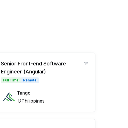
Senior Front-end Software
1Y
Engineer (Angular)
Full Time
Remote
Tango
Philippines