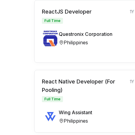
ReactJS Developer
1Y
Full Time
Questronix Corporation
Philippines
React Native Developer (For
1Y
Pooling)
Full Time
Wing Assistant
Philippines