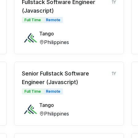
Fullstack Software Engineer
1Y
(Javascript)
Full Time
Remote
Tango
Philippines
Senior Fullstack Software
1Y
Engineer (Javascript)
Full Time
Remote
Tango
Philippines