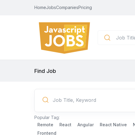
Home
Jobs
Companies
Pricing
Find Job
Popular Tag:
Remote
React
Angular
React Native
Frontend