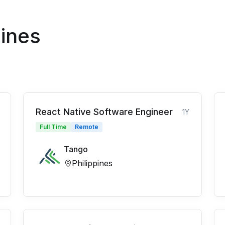
pines
React Native Software Engineer
1Y
Full Time
Remote
Tango
Philippines