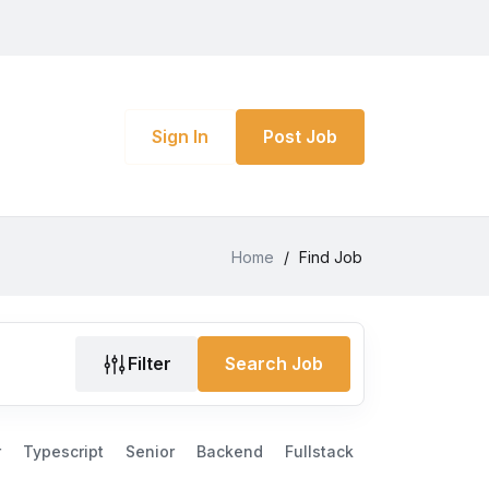
Sign In
Post Job
Home
/
Find Job
Filter
Search Job
r
Typescript
Senior
Backend
Fullstack