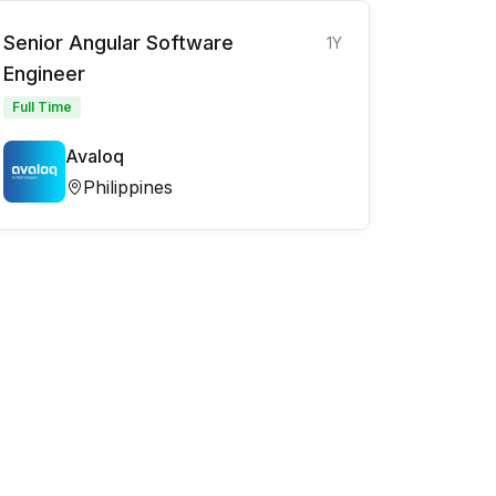
Senior Angular Software
1Y
Engineer
Full Time
Avaloq
Philippines