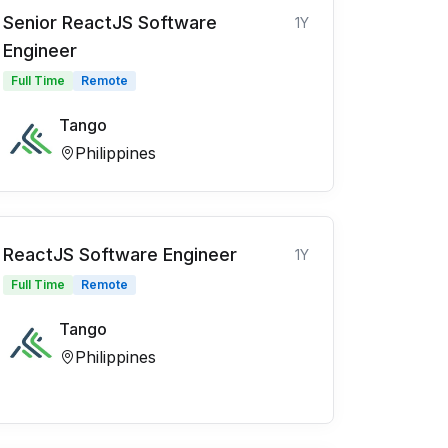
Senior ReactJS Software
1Y
Engineer
Full Time
Remote
Tango
Philippines
ReactJS Software Engineer
1Y
Full Time
Remote
Tango
Philippines