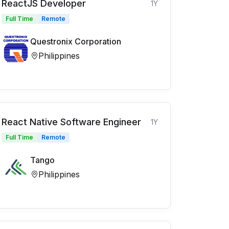
ReactJS Developer
1Y
Full Time
Remote
Questronix Corporation
Philippines
React Native Software Engineer
1Y
Full Time
Remote
Tango
Philippines