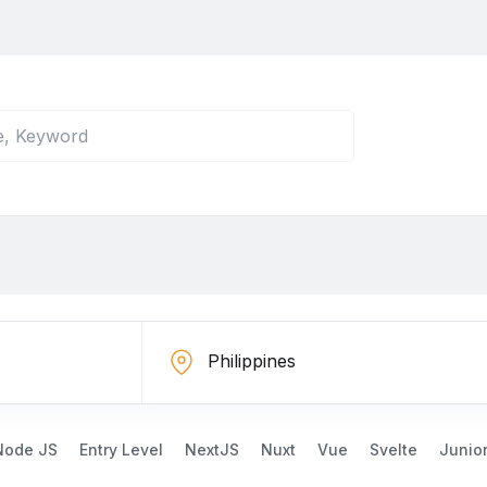
Node JS
Entry Level
NextJS
Nuxt
Vue
Svelte
Junio