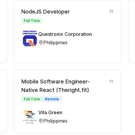
NodeJS Developer
1Y
Full Time
Questronix Corporation
Philippines
Mobile Software Engineer-
1Y
Native React (Theright.fit)
Full Time
Remote
Vita Green
Philippines