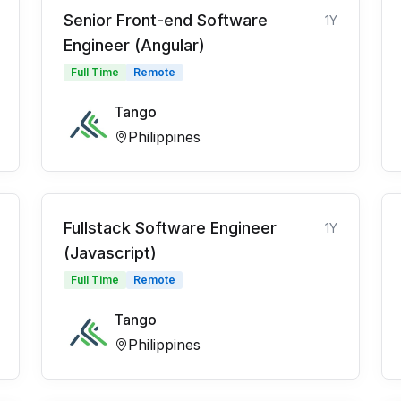
Senior Front-end Software
1Y
Engineer (Angular)
Full Time
Remote
Tango
Philippines
Fullstack Software Engineer
1Y
(Javascript)
Full Time
Remote
Tango
Philippines