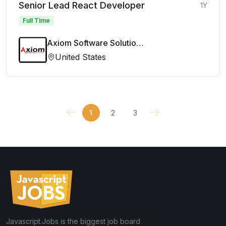
Senior Lead React Developer
1Y
Full Time
Axiom Software Solutions Limited
United States
1
2
3
Javascript.Jobs is the biggest job board