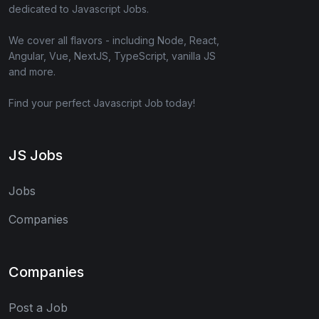
dedicated to Javascript Jobs.
We cover all flavors - including Node, React,
Angular, Vue, NextJS, TypeScript, vanilla JS
and more.
Find your perfect Javascript Job today!
JS Jobs
Jobs
Companies
Companies
Post a Job