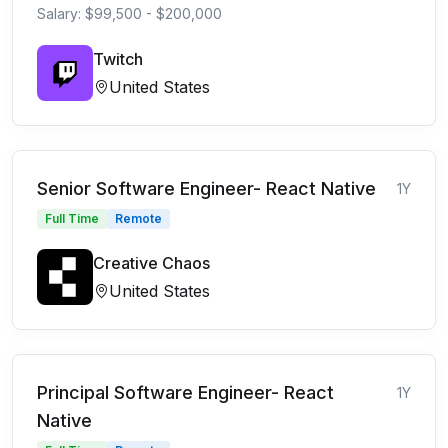
Salary: $99,500 - $200,000
Twitch
United States
Senior Software Engineer- React Native
1Y
Full Time
Remote
Creative Chaos
United States
Principal Software Engineer- React
1Y
Native