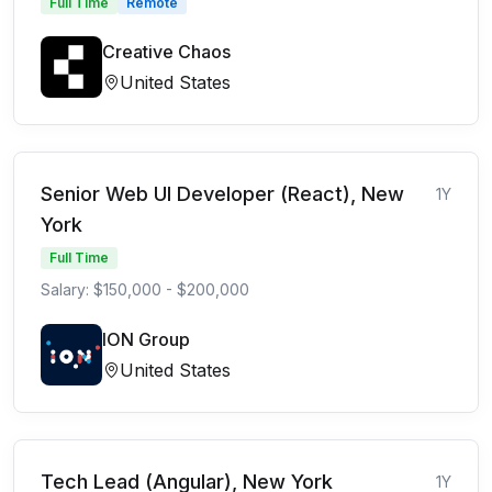
Full Time
Remote
Creative Chaos
United States
Senior Web UI Developer (React), New
1Y
York
Full Time
Salary: $150,000 - $200,000
ION Group
United States
Tech Lead (Angular), New York
1Y