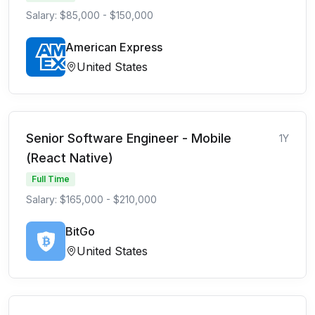
Salary: $85,000 - $150,000
American Express
United States
Senior Software Engineer - Mobile
1Y
(React Native)
Full Time
Salary: $165,000 - $210,000
BitGo
United States