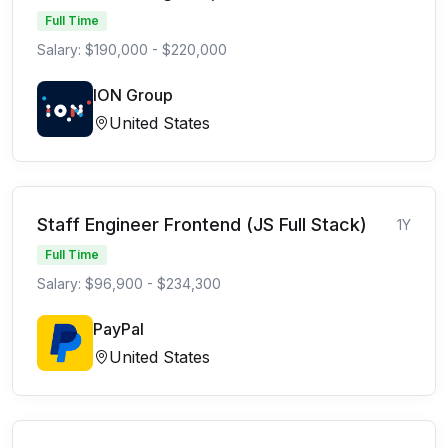
Full Time
Salary: $190,000 - $220,000
ION Group
United States
Staff Engineer Frontend (JS Full Stack)
1Y
Full Time
Salary: $96,900 - $234,300
PayPal
United States