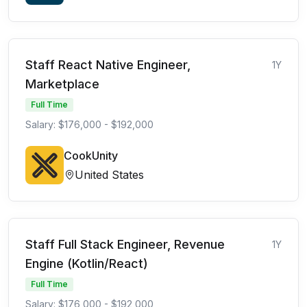
Staff React Native Engineer,
1Y
Marketplace
Full Time
Salary: $176,000 - $192,000
CookUnity
United States
Staff Full Stack Engineer, Revenue
1Y
Engine (Kotlin/React)
Full Time
Salary: $176,000 - $192,000