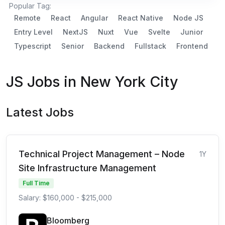
Popular Tag:
Remote
React
Angular
React Native
Node JS
Entry Level
NextJS
Nuxt
Vue
Svelte
Junior
Typescript
Senior
Backend
Fullstack
Frontend
JS Jobs in New York City
Latest Jobs
Technical Project Management – Node
1Y
Site Infrastructure Management
Full Time
Salary: $160,000 - $215,000
Bloomberg