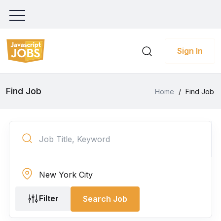
Sign In
Find Job
Home
/
Find Job
Filter
Search Job