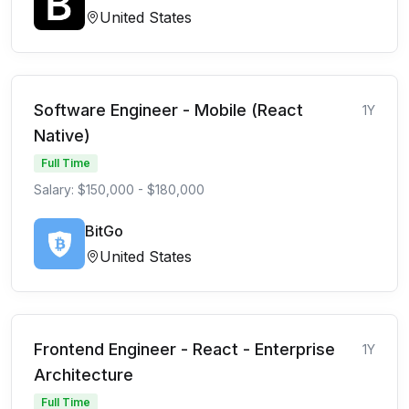
United States
Software Engineer - Mobile (React
1Y
Native)
Full Time
Salary: $150,000 - $180,000
BitGo
United States
Frontend Engineer - React - Enterprise
1Y
Architecture
Full Time