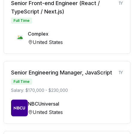
Senior Front-end Engineer (React /
1Y
TypeScript / Next.js)
Full Time
Complex
United States
Senior Engineering Manager, JavaScript
1Y
Full Time
Salary: $170,000 - $230,000
NBCUniversal
United States