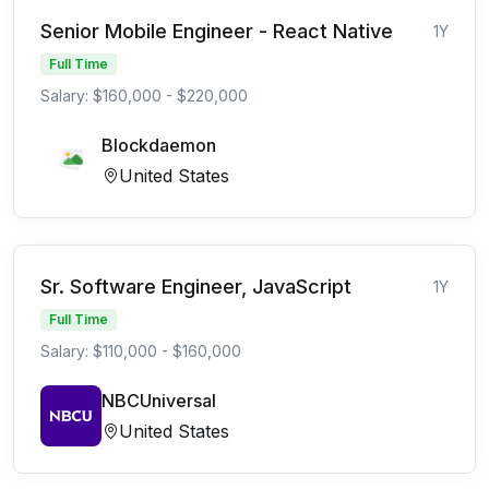
Senior Mobile Engineer - React Native
1Y
Full Time
Salary: $160,000 - $220,000
Blockdaemon
United States
Sr. Software Engineer, JavaScript
1Y
Full Time
Salary: $110,000 - $160,000
NBCUniversal
United States