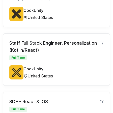
CookUnity
United States
Staff Full Stack Engineer, Personalization
1Y
(Kotlin/React)
Full Time
CookUnity
United States
SDE - React & iOS
1Y
Full Time