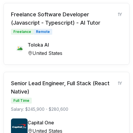
Freelance Software Developer
1Y
(Javascript - Typescript) - AI Tutor
Freelance
Remote
Toloka AI
United States
Senior Lead Engineer, Full Stack (React
1Y
Native)
Full Time
Salary: $245,900 - $280,600
Capital One
United States