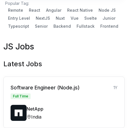
Popular Tag:
Remote
React
Angular
React Native
Node JS
Entry Level
NextJS
Nuxt
Vue
Svelte
Junior
Typescript
Senior
Backend
Fullstack
Frontend
JS Jobs
Latest Jobs
Software Engineer (Node.js)
1Y
Full Time
NetApp
India