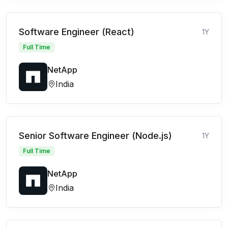
Software Engineer (React)
1Y
Full Time
NetApp
India
Senior Software Engineer (Node.js)
1Y
Full Time
NetApp
India