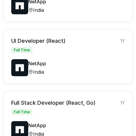
NetApp
India
UI Developer (React)
1Y
Full Time
NetApp
India
Full Stack Developer (React, Go)
1Y
Full Time
NetApp
India