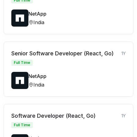
Full Time
NetApp
India
Senior Software Developer (React, Go)
1Y
Full Time
NetApp
India
Software Developer (React, Go)
1Y
Full Time