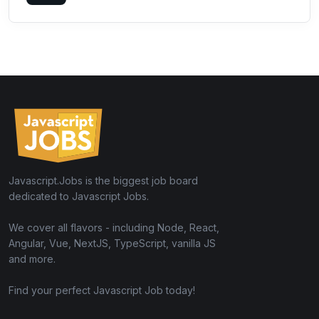
Javascript.Jobs is the biggest job board
dedicated to Javascript Jobs.
We cover all flavors - including Node, React,
Angular, Vue, NextJS, TypeScript, vanilla JS
and more.
Find your perfect Javascript Job today!