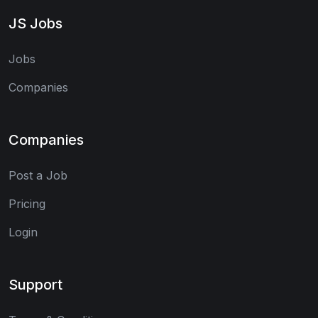
JS Jobs
Jobs
Companies
Companies
Post a Job
Pricing
Login
Support