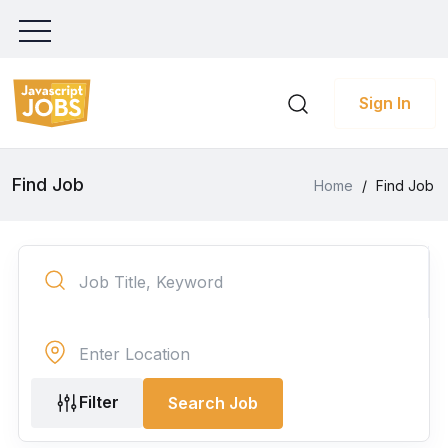
Sign In
Find Job
Home
/
Find Job
Filter
Search Job