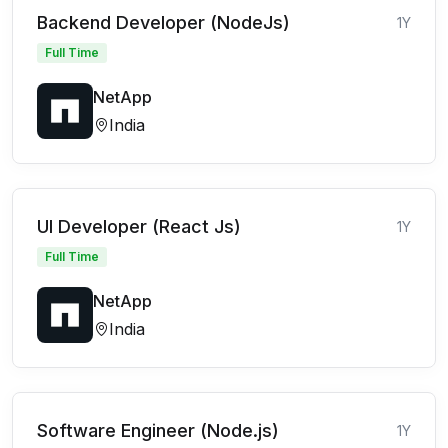
Backend Developer (NodeJs)
1Y
Full Time
NetApp
India
UI Developer (React Js)
1Y
Full Time
NetApp
India
Software Engineer (Node.js)
1Y