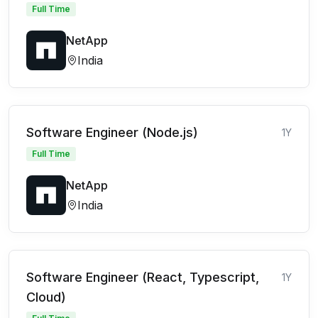
Full Time
NetApp
India
Software Engineer (Node.js)
1Y
Full Time
NetApp
India
Software Engineer (React, Typescript,
1Y
Cloud)